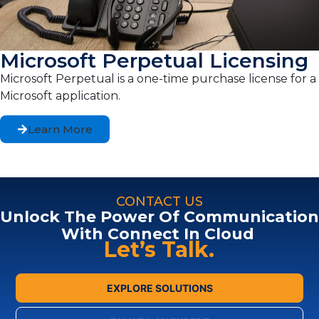
Microsoft Perpetual Licensing
Microsoft Perpetual is a one-time purchase license for a
Microsoft application.
Learn More
CONTACT US
Unlock The Power Of Communication
With Connect In Cloud
Let’s Talk.
EXPLORE SOLUTIONS