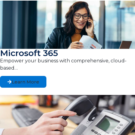
Microsoft 365
Empower your business with comprehensive, cloud-
based…
Learn More