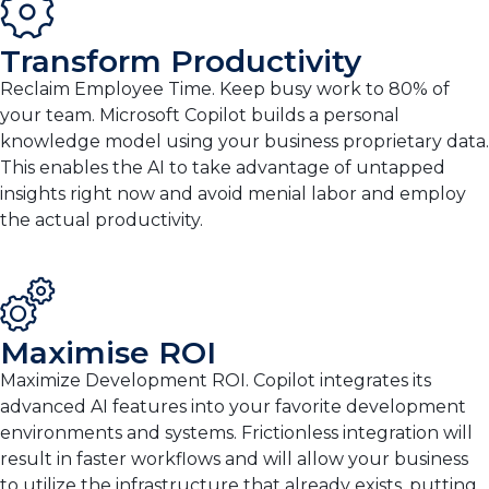
Transform Productivity
Reclaim Employee Time. Keep busy work to 80% of
your team. Microsoft Copilot builds a personal
knowledge model using your business proprietary data.
This enables the AI to take advantage of untapped
insights right now and avoid menial labor and employ
the actual productivity.
Maximise ROI
Maximize Development ROI. Copilot integrates its
advanced AI features into your favorite development
environments and systems. Frictionless integration will
result in faster workflows and will allow your business
to utilize the infrastructure that already exists, putting