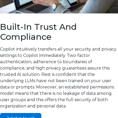
Built-In Trust And
Compliance
Copilot intuitively transfers all your security and privacy
settings to Copilot immediately. Two-factor
authentication, adherence to boundaries of
compliance, and high privacy guarantees assure this
trusted AI solution. Rest is confident that the
underlying LLMs have not been trained on your user
data or prompts. Moreover, an established permissions
model means that there is no leakage of data among
user groups and this offers the full security of both
organization and personal data.