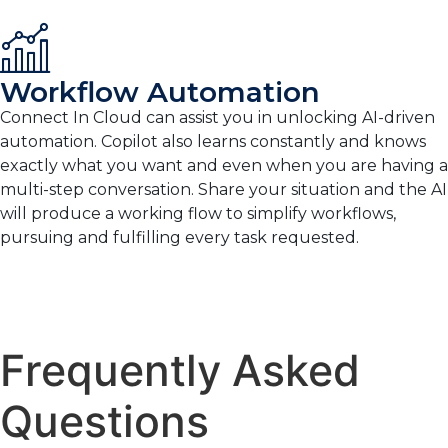
Workflow Automation
Connect In Cloud can assist you in unlocking AI-driven
automation. Copilot also learns constantly and knows
exactly what you want and even when you are having a
multi-step conversation. Share your situation and the AI
will produce a working flow to simplify workflows,
pursuing and fulfilling every task requested.
Frequently Asked
Questions