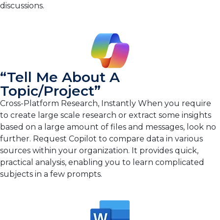
discussions.
“Tell Me About A
Topic/project”
Cross-Platform Research, Instantly When you require
to create large scale research or extract some insights
based on a large amount of files and messages, look no
further. Request Copilot to compare data in various
sources within your organization. It provides quick,
practical analysis, enabling you to learn complicated
subjects in a few prompts.