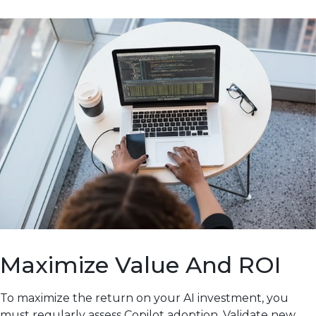
Maximize Value And ROI
To maximize the return on your AI investment, you
must regularly assess Copilot adoption. Validate new