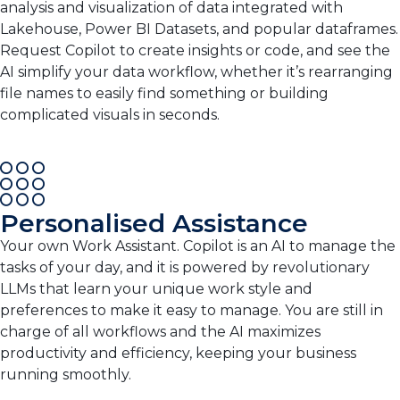
analysis and visualization of data integrated with
Lakehouse, Power BI Datasets, and popular dataframes.
Request Copilot to create insights or code, and see the
AI simplify your data workflow, whether it’s rearranging
file names to easily find something or building
complicated visuals in seconds.
Personalised Assistance
Your own Work Assistant. Copilot is an AI to manage the
tasks of your day, and it is powered by revolutionary
LLMs that learn your unique work style and
preferences to make it easy to manage. You are still in
charge of all workflows and the AI maximizes
productivity and efficiency, keeping your business
running smoothly.