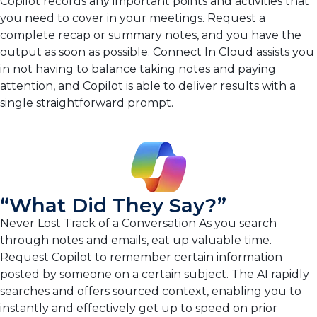
Copilot records any important points and activities that
you need to cover in your meetings. Request a
complete recap or summary notes, and you have the
output as soon as possible. Connect In Cloud assists you
in not having to balance taking notes and paying
attention, and Copilot is able to deliver results with a
single straightforward prompt.
“What Did They Say?”
Never Lost Track of a Conversation As you search
through notes and emails, eat up valuable time.
Request Copilot to remember certain information
posted by someone on a certain subject. The AI rapidly
searches and offers sourced context, enabling you to
instantly and effectively get up to speed on prior