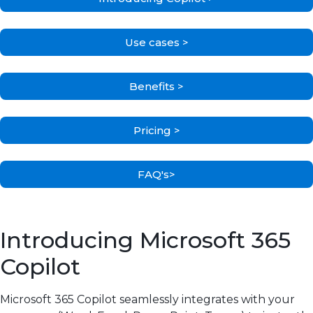
Use cases >
Benefits >
Pricing >
FAQ's>
Introducing Microsoft 365
Copilot
Microsoft 365 Copilot seamlessly integrates with your