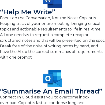
“Help Me Write”
Focus on the Conversation, Not the Notes Copilot is
keeping track of your entire meeting, bringing critical
topics and actionable requirements to life in real-time.
All one needs is to request a complete recap or
structured notes and this will be presented on the spot.
Break free of the noise of writing notes by hand, and
have the AI do the correct summaries of requirements
with one prompt.
“Summarise An Email Thread”
Connect In Cloud assists you to overcome inbox
overload. Copilot is fast to condense long and