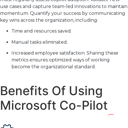
use cases and capture team-led innovations to maintain
momentum. Quantify your success by communicating
key wins across the organization, including:
Time and resources saved.
Manual tasks eliminated.
Increased employee satisfaction. Sharing these
metrics ensures optimized ways of working
become the organizational standard.
Benefits Of Using
Microsoft Co-Pilot