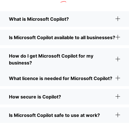
What is Microsoft Copilot?
Is Microsoft Copilot available to all businesses?
How do I get Microsoft Copilot for my
business?
What licence is needed for Microsoft Copilot?
How secure is Copilot?
Is Microsoft Copilot safe to use at work?