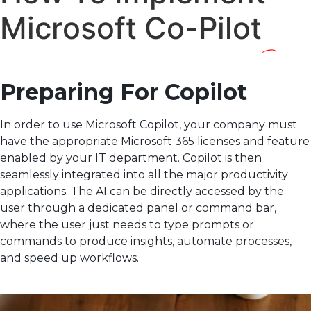
Microsoft Co-Pilot
Preparing For Copilot
In order to use Microsoft Copilot, your company must
have the appropriate Microsoft 365 licenses and feature
enabled by your IT department. Copilot is then
seamlessly integrated into all the major productivity
applications. The AI can be directly accessed by the
user through a dedicated panel or command bar,
where the user just needs to type prompts or
commands to produce insights, automate processes,
and speed up workflows.