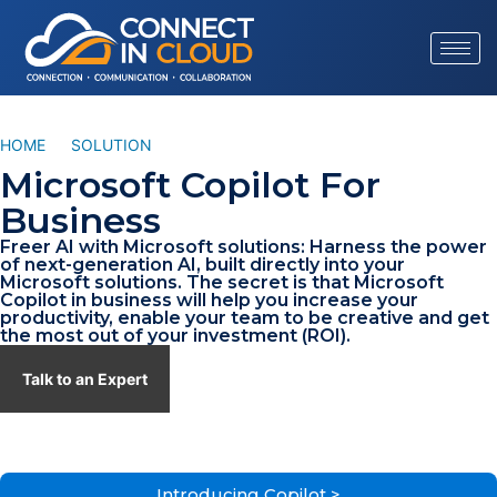
HOME
/
SOLUTION
/
MICROSOFT COPILOT
Microsoft Copilot For
Business
Freer AI with Microsoft solutions: Harness the power
of next-generation AI, built directly into your
Microsoft solutions. The secret is that Microsoft
Copilot in business will help you increase your
productivity, enable your team to be creative and get
the most out of your investment (ROI).
Talk to an Expert
Introducing Copilot >