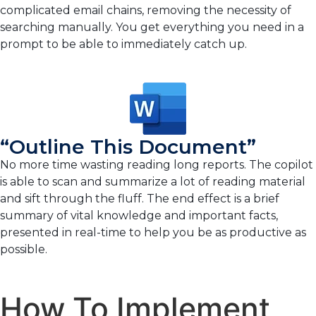
complicated email chains, removing the necessity of
searching manually. You get everything you need in a
prompt to be able to immediately catch up.
“Outline This Document”
No more time wasting reading long reports. The copilot
is able to scan and summarize a lot of reading material
and sift through the fluff. The end effect is a brief
summary of vital knowledge and important facts,
presented in real-time to help you be as productive as
possible.
How To Implement