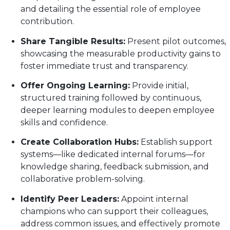
and detailing the essential role of employee
contribution.
Share Tangible Results:
Present pilot outcomes,
showcasing the measurable productivity gains to
foster immediate trust and transparency.
Offer Ongoing Learning:
Provide initial,
structured training followed by continuous,
deeper learning modules to deepen employee
skills and confidence.
Create Collaboration Hubs:
Establish support
systems—like dedicated internal forums—for
knowledge sharing, feedback submission, and
collaborative problem-solving.
Identify Peer Leaders:
Appoint internal
champions who can support their colleagues,
address common issues, and effectively promote