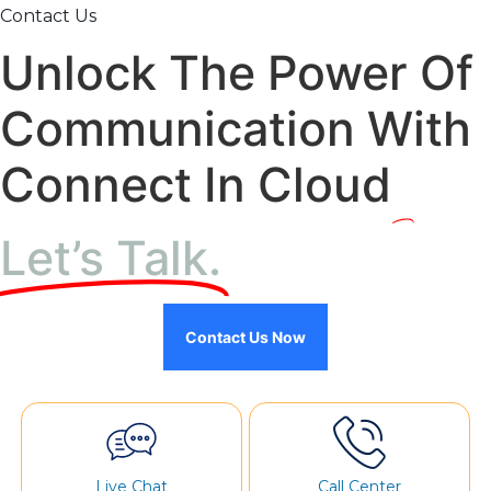
Contact Us
Unlock The Power Of
Communication With
Connect In Cloud
Let’s Talk.
Contact Us Now
Live Chat
Call Center