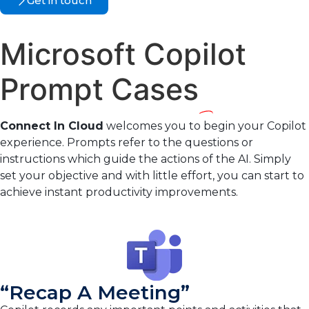
Get in touch
Microsoft Copilot
Prompt Cases
Connect In Cloud
welcomes you to begin your Copilot
experience. Prompts refer to the questions or
instructions which guide the actions of the AI. Simply
set your objective and with little effort, you can start to
achieve instant productivity improvements.
“Recap A Meeting”