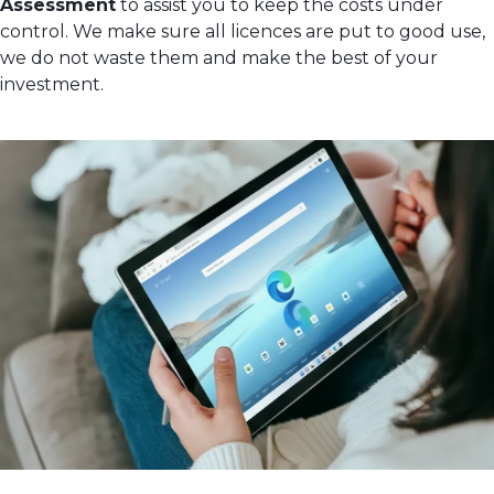
Assessment
to assist you to keep the costs under
control. We make sure all licences are put to good use,
we do not waste them and make the best of your
investment.