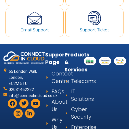
Email Support
Support Ticket
Support
Products
Page
&
Services
65 London Wall,
Contact
London,
Centre
Telecoms
EC2M 5TU
02031462222
FAQs
IT
info@connectincloud.co.uk
Solutions
About
Us
Cyber
Security
Why
Us
Enterprise