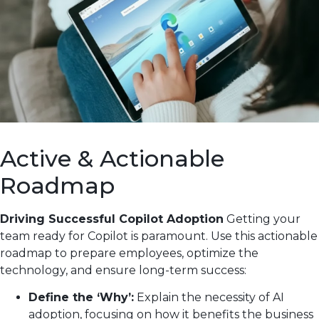
Active & Actionable
Roadmap
Driving Successful Copilot Adoption
Getting your
team ready for Copilot is paramount. Use this actionable
roadmap to prepare employees, optimize the
technology, and ensure long-term success:
Define the ‘Why’:
Explain the necessity of AI
adoption, focusing on how it benefits the business