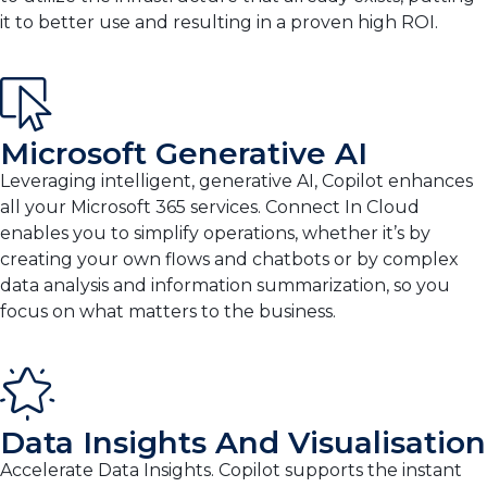
it to better use and resulting in a proven high ROI.
Microsoft Generative AI
Leveraging intelligent, generative AI, Copilot enhances
all your Microsoft 365 services. Connect In Cloud
enables you to simplify operations, whether it’s by
creating your own flows and chatbots or by complex
data analysis and information summarization, so you
focus on what matters to the business.
Data Insights And Visualisation
Accelerate Data Insights. Copilot supports the instant