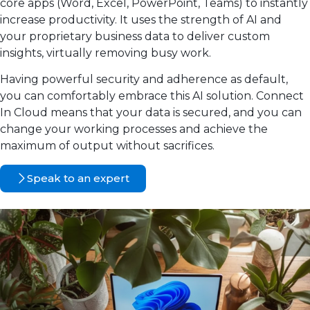
core apps (Word, Excel, PowerPoint, Teams) to instantly
increase productivity. It uses the strength of AI and
your proprietary business data to deliver custom
insights, virtually removing busy work.
Having powerful security and adherence as default,
you can comfortably embrace this AI solution. Connect
In Cloud means that your data is secured, and you can
change your working processes and achieve the
maximum of output without sacrifices.
Speak to an expert