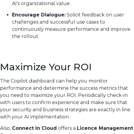
AI’s organizational value.
Encourage Dialogue:
Solicit feedback on user
challenges and successful use cases to
continuously measure performance and improve
the rollout.
Maximize Your ROI
The Copilot dashboard can help you monitor
performance and determine the success metrics that
you need to maximize your ROI. Periodically check-in
with users to confirm experience and make sure that
your security and business strategies are exactly in line
with your AI implementation.
Also,
Connect In Cloud
offers a
Licence Management