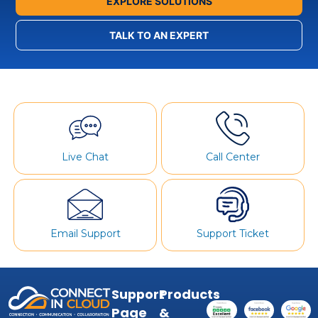
EXPLORE SOLUTIONS
TALK TO AN EXPERT
Live Chat
Call Center
Email Support
Support Ticket
Support
Products
Page
&