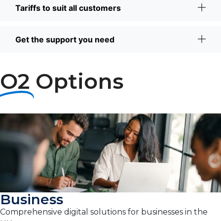
Tariffs to suit all customers
Get the support you need
O2
Options
Business
Comprehensive digital solutions for businesses in the