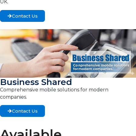
UK.
Contact Us
Business Shared
Comprehensive mobile solutions for modern
companies.
Contact Us
Available