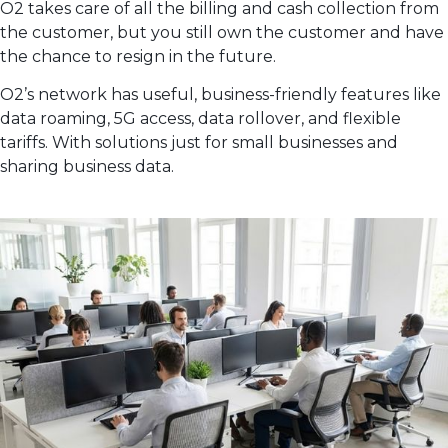
O2 takes care of all the billing and cash collection from
the customer, but you still own the customer and have
the chance to resign in the future.
O2’s network has useful, business-friendly features like
data roaming, 5G access, data rollover, and flexible
tariffs. With solutions just for small businesses and
sharing business data.