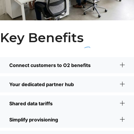
Key Benefits
Connect customers to O2 benefits
Your dedicated partner hub
Shared data tariffs
Simplify provisioning