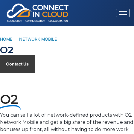
HOME
/
NETWORK MOBILE
/
O2
O2
Contact Us
O2
You can sell a lot of network-defined products with O2
Network Mobile and get a big share of the revenue and
bonuses up front, all without having to do more work.