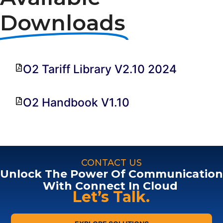
Downloads
O2 Tariff Library V2.10 2024
O2 Handbook V1.10
CONTACT US
Unlock The Power Of Communication
With Connect In Cloud
Let’s Talk.