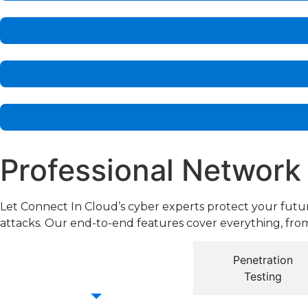
Professional Network
Let Connect In Cloud’s cyber experts protect your futu
attacks. Our end-to-end features cover everything, from
Cyber Essentials
Penetration
Accreditation
Testing