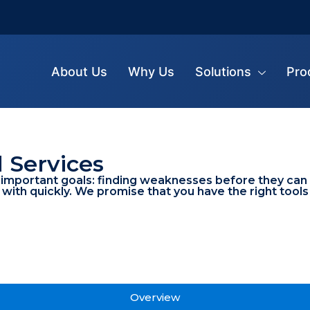
About Us
Why Us
Solutions
Pro
l Services
mportant goals: finding weaknesses before they can be
 with quickly. We promise that you have the right tool
Overview