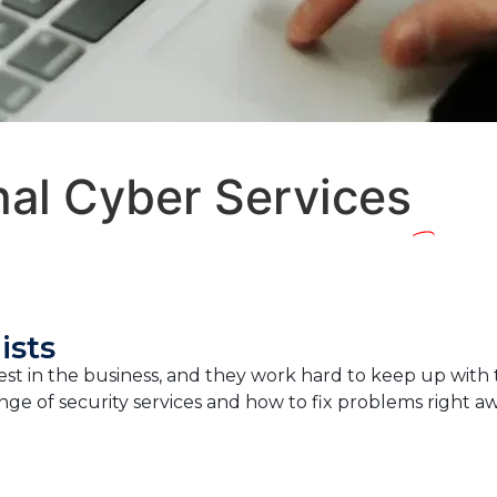
nal Cyber Services
ists
t in the business, and they work hard to keep up with the
ge of security services and how to fix problems right aw