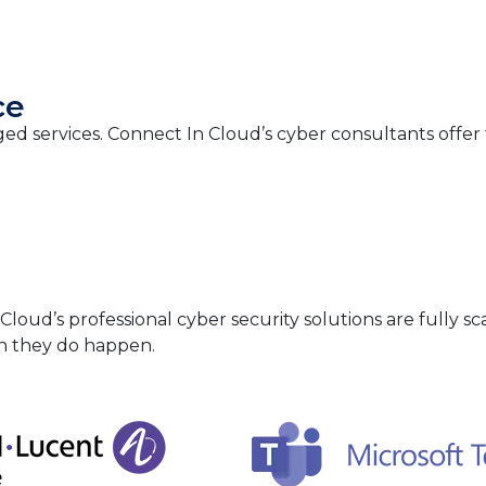
ce
ed services. Connect In Cloud’s cyber consultants offe
ud’s professional cyber security solutions are fully sca
en they do happen.