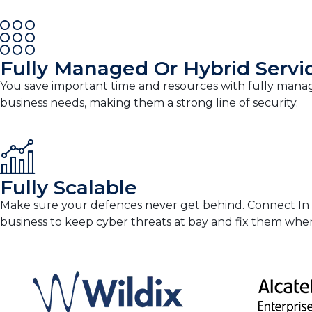
Fully Managed Or Hybrid Servi
You save important time and resources with fully manag
business needs, making them a strong line of security.
Fully Scalable
Make sure your defences never get behind. Connect In Clo
business to keep cyber threats at bay and fix them wh