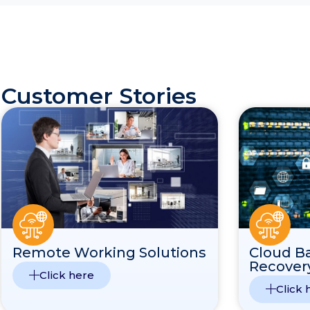
Customer Stories
Remote Working Solutions
Cloud B
Recover
Click here
Click 