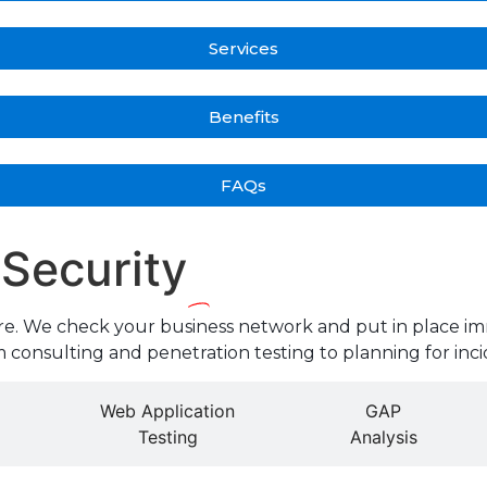
Services
Benefits
FAQs
 Security
re. We check your business network and put in place im
 consulting and penetration testing to planning for inci
Web Application
GAP
Testing
Analysis