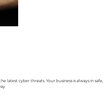
 latest cyber threats. Your business is always in safe,
ay.