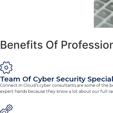
Benefits Of Professio
Team Of Cyber Security Special
Connect In Cloud’s cyber consultants are some of the bes
expert hands because they know a lot about our full ran