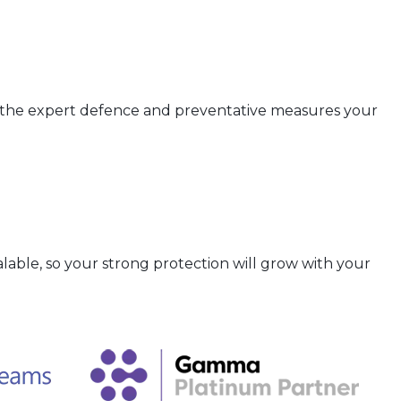
r the expert defence and preventative measures your
lable, so your strong protection will grow with your