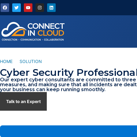
HOME
/
SOLUTION
/
PROFESSIONAL CYBER SERVICES
Cyber Security Professiona
Our expert cyber consultants are committed to three i
measures, and making sure that all incidents are dealt
your business can keep running smoothly.
Talk to an Expert