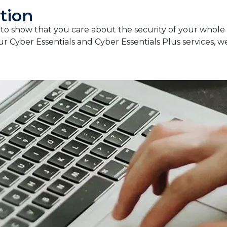
tion
y to show that you care about the security of your whole
ur Cyber Essentials and Cyber Essentials Plus services, 