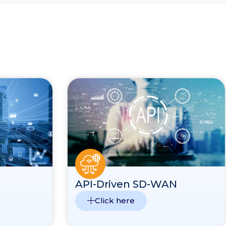
API-Driven SD-WAN
Click here