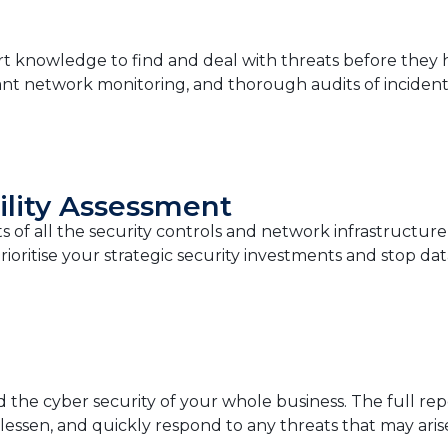
t knowledge to find and deal with threats before they hu
tant network monitoring, and thorough audits of incident
ility Assessment
 of all the security controls and network infrastructure 
ioritise your strategic security investments and stop dat
d the cyber security of your whole business. The full re
 lessen, and quickly respond to any threats that may aris