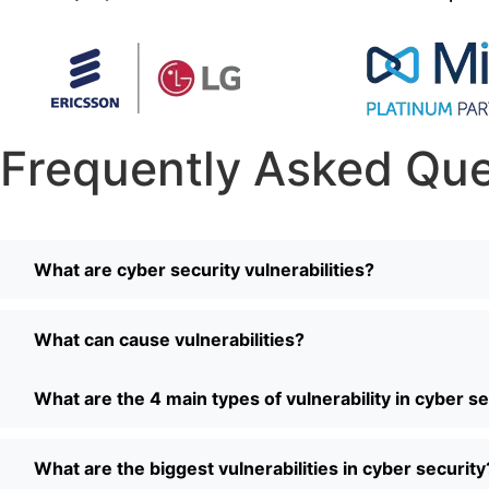
Frequently Asked Que
What are cyber security vulnerabilities?
What can cause vulnerabilities?
What are the 4 main types of vulnerability in cyber se
What are the biggest vulnerabilities in cyber security