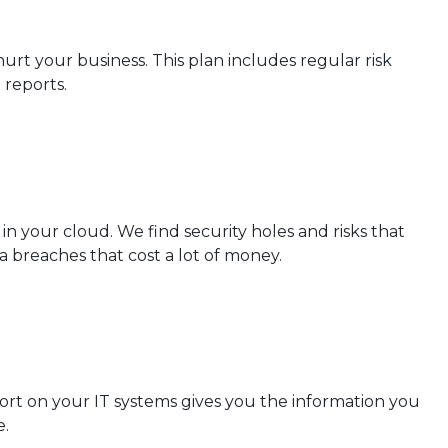
rt your business. This plan includes regular risk
 reports.
in your cloud. We find security holes and risks that
a breaches that cost a lot of money.
port on your IT systems gives you the information you
e.