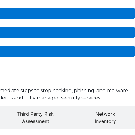
mediate steps to stop hacking, phishing, and malware
dents and fully managed security services.
Third Party Risk
Network
Assessment
Inventory