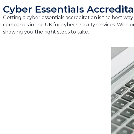
Cyber Essentials Accredita
Getting a cyber essentials accreditation is the best wa
companies in the UK for cyber security services. With o
showing you the right steps to take.