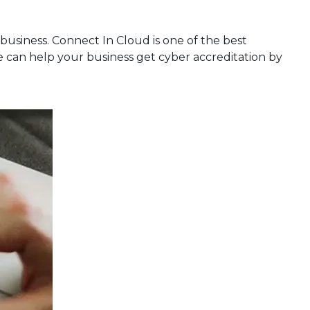
 business. Connect In Cloud is one of the best
we can help your business get cyber accreditation by