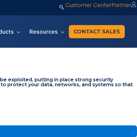
Customer Center
Partner
ducts
Resources
CONTACT SALES
 exploited, putting in place strong security
s to protect your data, networks, and systems so that