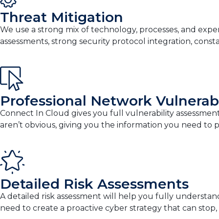
Threat Mitigation
We use a strong mix of technology, processes, and exper
assessments, strong security protocol integration, cons
Professional Network Vulnerab
Connect In Cloud gives you full vulnerability assessments
aren’t obvious, giving you the information you need to pr
Detailed Risk Assessments
A detailed risk assessment will help you fully understan
need to create a proactive cyber strategy that can stop,