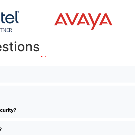
stions
curity?
?