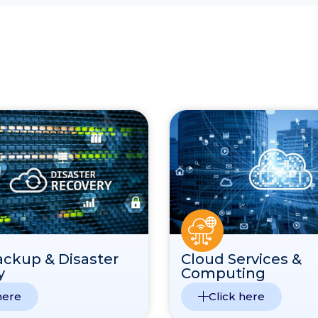
ackup & Disaster
Cloud Services &
y
Computing
here
Click here