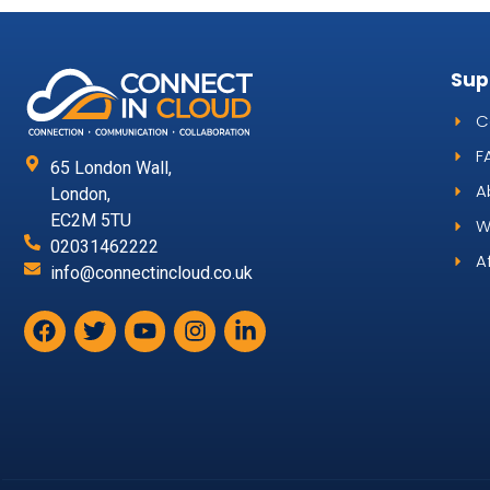
Sup
C
F
65 London Wall,
A
London,
EC2M 5TU
W
02031462222
A
info@connectincloud.co.uk