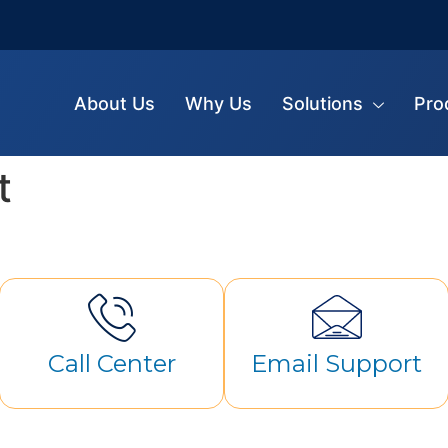
About Us
Why Us
Solutions
Pro
t
Call Center
Email Support