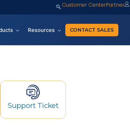
Customer Center
Partner
ducts
Resources
CONTACT SALES
Support Ticket