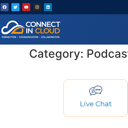
Category:
Podcas
Live Chat