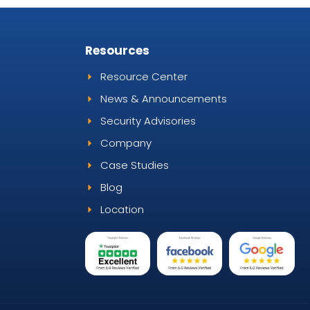
s
Resources
Resource Center
News & Announcements
Security Advisories
Company
Case Studies
Blog
Location