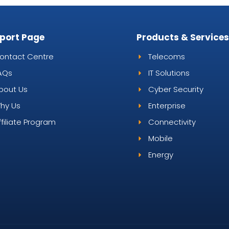
port Page
Products & Service
ontact Centre
Telecoms
AQs
IT Solutions
bout Us
Cyber Security
hy Us
Enterprise
ffiliate Program
Connectivity
Mobile
Energy