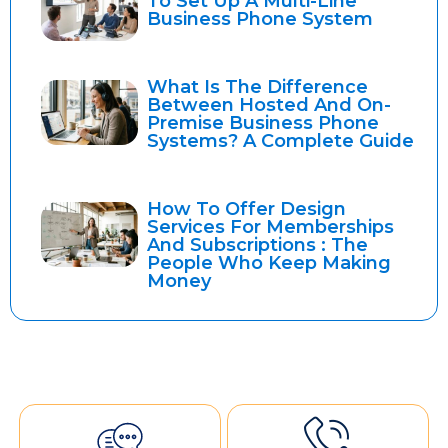
To Set Up A Multi-Line
Business Phone System
What Is The Difference
Between Hosted And On-
Premise Business Phone
Systems? A Complete Guide
How To Offer Design
Services For Memberships
And Subscriptions : The
People Who Keep Making
Money