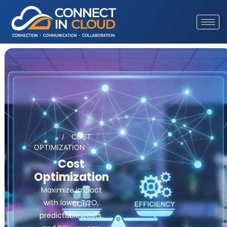
HOME
/
COST
OPTIMIZATION
Cost
Optimization
Maximize impact
with lower TCO,
predictable costs,