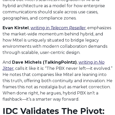
hybrid architecture as a model for how enterprise
communications should scale across use cases,
geographies, and compliance zones.
Evan Kirstel
,
writing in
Telecom Reseller
, emphasizes
the market-wide momentum behind hybrid, and
how Mitel is uniquely situated to bridge legacy
environments with modern collaboration demands
through scalable, user-centric design.
And
Dave Michels (TalkingPointz)
,
writing in
No
Jitter
, calls it like it is: “The PBX never left—it evolved.”
He notes that companies like Mitel are leaning into
this truth, offering both continuity and innovation. He
frames this not as nostalgia but as market correction.
When done right, he argues, hybrid PBX isn’t a
flashback—it’s a smarter way forward.
IDC Validates The Pivot: