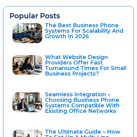
Popular Posts
The Best Business Phone
Systems For Scalability And
Growth In 2026
What Website Design
Providers Offer Fast
Turnaround Times For Small
Business Projects?
Seamless Integration –
Choosing Business Phone
Systems Compatible With
Existing Office Networks
The Ultimate Guide – How