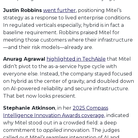
Justin Robbins
went further
, positioning Mitel’s
strategy as a response to lived enterprise conditions.
In regulated verticals especially, hybrid is in fact a
baseline requirement. Robbins praised Mitel for
meeting those customers where their infrastructure
—and their risk models—already are.
Anurag Agrawal
highlighted in TechAisle
that Mitel
didn’t pivot to the as-a-service hype cycle with
everyone else. Instead, the company stayed focused
on hybrid as the center of gravity, and doubled down
on AI-powered reliability and secure infrastructure.
That bet now looks prescient.
Stephanie Atkinson
, in her
2025 Compass
Intelligence Innovation Awards coverage,
indicated
why Mitel stood out in a crowded field: a deep
commitment to
applied
innovation. The judges
called out Mitel’s seamless integration of AI and