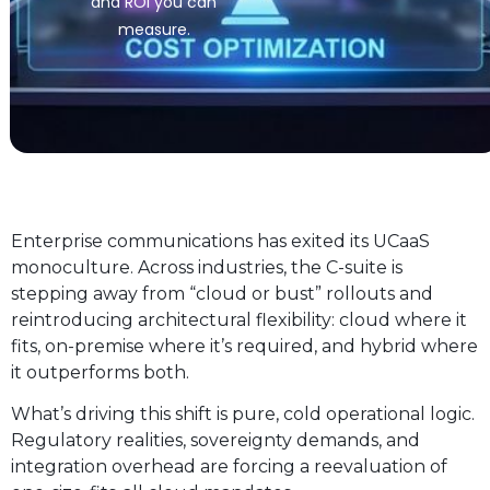
and ROI you can
measure.
Enterprise communications has exited its UCaaS
monoculture. Across industries, the C-suite is
stepping away from “cloud or bust” rollouts and
reintroducing architectural flexibility: cloud where it
fits, on-premise where it’s required, and hybrid where
it outperforms both.
What’s driving this shift is pure, cold operational logic.
Regulatory realities, sovereignty demands, and
integration overhead are forcing a reevaluation of