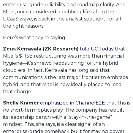
enterprise-grade reliability and roadmap clarity. And
Mitel, once considered a bobbing life raft in the
UCaaS wave, is back in the analyst spotlight, for all
the right reasons.
Here’s what they’re saying:
Zeus Kerravala (ZK Research)
told UC Today
that
Mitel’s $1.15B restructuring was more than financial
hygiene—it’s shrewd repositioning for the hybrid
cloud era. In fact, Kerravala has long said that
communications is the last major frontier to embrace
hybrid, and that Mitel is now ideally placed to lead
that charge.
Shelly Kramer
emphasized in ChannelE2E
that this is
no short-term optics play. The company has rebuilt
its leadership bench with a “stay-in-the-game”
mindset. This, she says, is a clear signal of an
enterprise-grade comeback built for staying power.