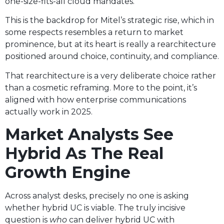
one-size-fits-all cloud mandates.
This is the backdrop for Mitel’s strategic rise, which in
some respects resembles a return to market
prominence, but at its heart is really a rearchitecture
positioned around choice, continuity, and compliance.
That rearchitecture is a very deliberate choice rather
than a cosmetic reframing. More to the point, it’s
aligned with how enterprise communications
actually work in 2025.
Market Analysts See
Hybrid As The Real
Growth Engine
Across analyst desks, precisely no one is asking
whether hybrid UC is viable. The truly incisive
question is
who
can deliver hybrid UC with