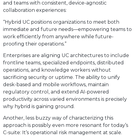
and teams with consistent, device-agnostic
collaboration experiences:
“Hybrid UC positions organizations to meet both
immediate and future needs—empowering teams to
work efficiently from anywhere while future-
proofing their operations.”
Enterprises are aligning UC architectures to include
frontline teams, specialized endpoints, distributed
operations, and knowledge workers without
sacrificing security or uptime. The ability to unify
desk-based and mobile workflows, maintain
regulatory control, and extend AI-powered
productivity across varied environments is precisely
why hybrid is gaining ground.
Another, less buzzy way of characterizing this
approach is possibly even more resonant for today’s
C-suite: It’s operational risk management at scale.