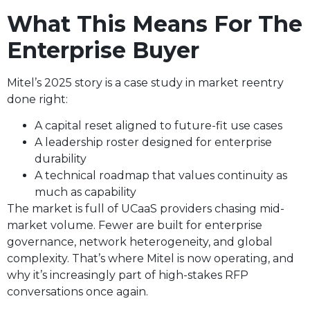
What This Means For The
Enterprise Buyer
Mitel’s 2025 story is a case study in market reentry
done right:
A capital reset aligned to future-fit use cases
A leadership roster designed for enterprise
durability
A technical roadmap that values continuity as
much as capability
The market is full of UCaaS providers chasing mid-
market volume. Fewer are built for enterprise
governance, network heterogeneity, and global
complexity. That’s where Mitel is now operating, and
why it’s increasingly part of high-stakes RFP
conversations once again.