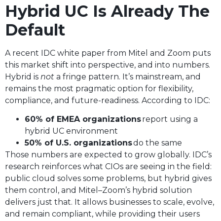
Hybrid UC Is Already The
Default
A recent IDC white paper from Mitel and Zoom puts
this market shift into perspective, and into numbers.
Hybrid is
not
a fringe pattern. It’s mainstream, and
remains the most pragmatic option for flexibility,
compliance, and future-readiness. According to IDC:
60% of EMEA organizations
report using a
hybrid UC environment
50% of U.S. organizations
do the same
Those numbers are expected to grow globally. IDC’s
research reinforces what CIOs are seeing in the field:
public cloud solves some problems, but hybrid gives
them control, and Mitel–Zoom’s hybrid solution
delivers just that. It allows businesses to scale, evolve,
and remain compliant, while providing their users