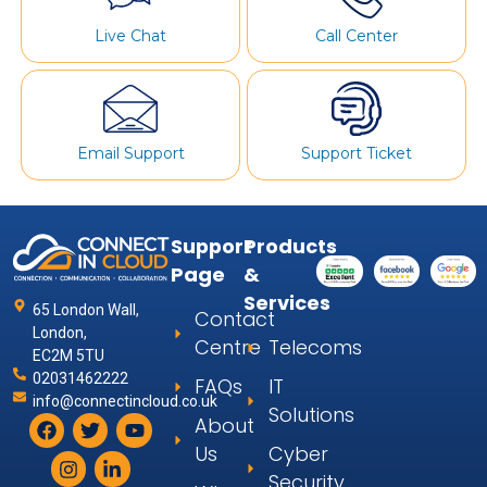
Live Chat
Call Center
Email Support
Support Ticket
Support
Products
Page
&
Services
65 London Wall,
Contact
London,
Centre
Telecoms
EC2M 5TU
02031462222
FAQs
IT
info@connectincloud.co.uk
Solutions
About
Us
Cyber
Security