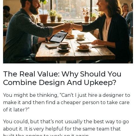
The Real Value: Why Should You
Combine Design And Upkeep?
You might be thinking, “Can’t I just hire a designer to
make it and then find a cheaper person to take care
of it later?”
You could, but that’s not usually the best way to go
about it. It is very helpful for the same team that