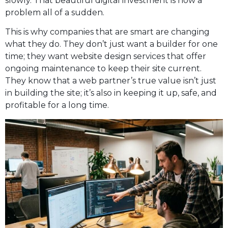
slowly. That beautiful digital investment is now a
problem all of a sudden.
This is why companies that are smart are changing
what they do. They don’t just want a builder for one
time; they want website design services that offer
ongoing maintenance to keep their site current.
They know that a web partner’s true value isn’t just
in building the site; it’s also in keeping it up, safe, and
profitable for a long time.