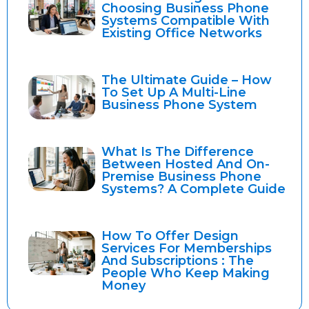
Choosing Business Phone
Systems Compatible With
Existing Office Networks
The Ultimate Guide – How
To Set Up A Multi-Line
Business Phone System
What Is The Difference
Between Hosted And On-
Premise Business Phone
Systems? A Complete Guide
How To Offer Design
Services For Memberships
And Subscriptions : The
People Who Keep Making
Money