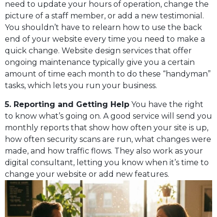
need to update your hours of operation, change the
picture of a staff member, or add a new testimonial.
You shouldn’t have to relearn how to use the back
end of your website every time you need to make a
quick change. Website design services that offer
ongoing maintenance typically give you a certain
amount of time each month to do these “handyman”
tasks, which lets you run your business.
5. Reporting and Getting Help
You have the right
to know what’s going on. A good service will send you
monthly reports that show how often your site is up,
how often security scans are run, what changes were
made, and how traffic flows. They also work as your
digital consultant, letting you know when it’s time to
change your website or add new features.