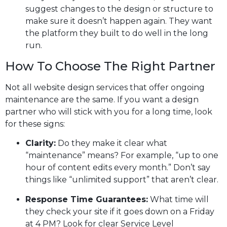
suggest changes to the design or structure to
make sure it doesn’t happen again. They want
the platform they built to do well in the long
run.
How To Choose The Right Partner
Not all website design services that offer ongoing
maintenance are the same. If you want a design
partner who will stick with you for a long time, look
for these signs:
Clarity:
Do they make it clear what
“maintenance” means? For example, “up to one
hour of content edits every month.” Don’t say
things like “unlimited support” that aren’t clear.
Response Time Guarantees:
What time will
they check your site if it goes down on a Friday
at 4 PM? Look for clear Service Level