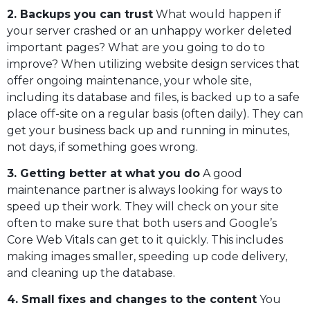
2. Backups you can trust
What would happen if
your server crashed or an unhappy worker deleted
important pages? What are you going to do to
improve? When utilizing website design services that
offer ongoing maintenance, your whole site,
including its database and files, is backed up to a safe
place off-site on a regular basis (often daily). They can
get your business back up and running in minutes,
not days, if something goes wrong.
3. Getting better at what you do
A good
maintenance partner is always looking for ways to
speed up their work. They will check on your site
often to make sure that both users and Google’s
Core Web Vitals can get to it quickly. This includes
making images smaller, speeding up code delivery,
and cleaning up the database.
4. Small fixes and changes to the content
You