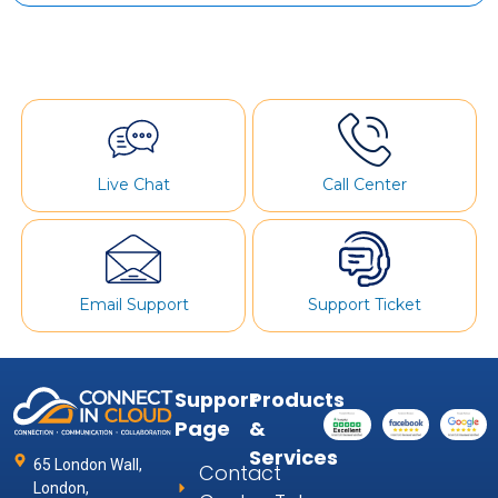
Live Chat
Call Center
Email Support
Support Ticket
Support
Products
Page
&
Services
65 London Wall,
Contact
London,