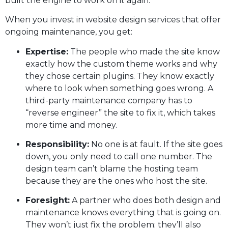
built the engine to work on it again.
When you invest in website design services that offer
ongoing maintenance, you get:
Expertise:
The people who made the site know
exactly how the custom theme works and why
they chose certain plugins. They know exactly
where to look when something goes wrong. A
third-party maintenance company has to
“reverse engineer” the site to fix it, which takes
more time and money.
Responsibility:
No one is at fault. If the site goes
down, you only need to call one number. The
design team can’t blame the hosting team
because they are the ones who host the site.
Foresight:
A partner who does both design and
maintenance knows everything that is going on.
They won’t just fix the problem; they’ll also