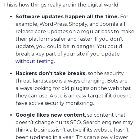
This is how things really are in the digital world:
Software updates happen all the time.
For
example, WordPress, Shopify, and Joomla all
release core updates on a regular basis to make
their platforms safer and faster. If you don’t
update, you could be in danger. You could
break a key part of your site if you
update
without testing
.
Hackers don’t take breaks,
so the security
threat landscape is always changing. Bots are
always looking for old plugins on the web that
they can use. A site is an easy target if it doesn’t
have active security monitoring.
Google likes new content,
so content that
doesn’t change hurts SEO. Search engines may
think a business isn’t active if its website hasn’t
been updated in a year. This can slowly lower