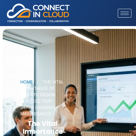
HOME
/
THE VITAL
IMPORTANCE OF
WEBSITE DESIGN
SERVICES THAT
OFFER ONGOING
MAINTENANCE
The Vital
Importance