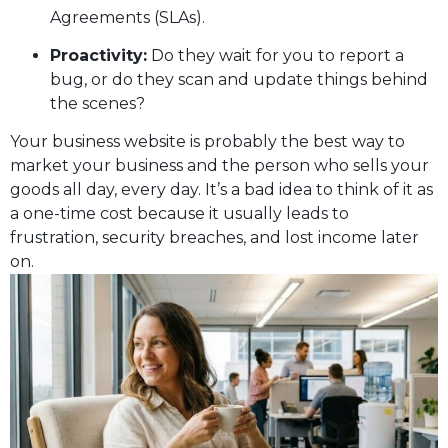
Agreements (SLAs).
Proactivity:
Do they wait for you to report a
bug, or do they scan and update things behind
the scenes?
Your business website is probably the best way to
market your business and the person who sells your
goods all day, every day. It’s a bad idea to think of it as
a one-time cost because it usually leads to
frustration, security breaches, and lost income later
on.