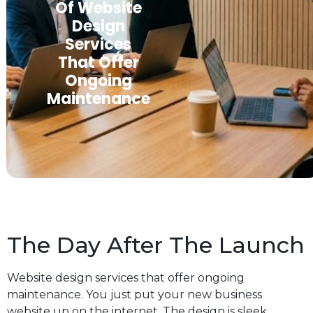
Of Website
Design
Services
That Offer
Ongoing
Maintenance
The Day After The Launch
Website design services that offer ongoing
maintenance. You just put your new business
website up on the internet. The design is sleek,