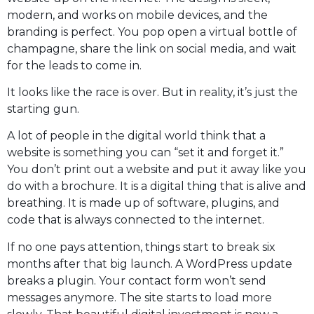
modern, and works on mobile devices, and the
branding is perfect. You pop open a virtual bottle of
champagne, share the link on social media, and wait
for the leads to come in.
It looks like the race is over. But in reality, it’s just the
starting gun.
A lot of people in the digital world think that a
website is something you can “set it and forget it.”
You don’t print out a website and put it away like you
do with a brochure. It is a digital thing that is alive and
breathing. It is made up of software, plugins, and
code that is always connected to the internet.
If no one pays attention, things start to break six
months after that big launch. A WordPress update
breaks a plugin. Your contact form won’t send
messages anymore. The site starts to load more