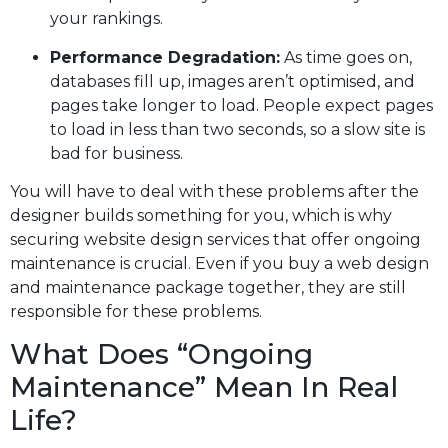
your rankings.
Performance Degradation:
As time goes on,
databases fill up, images aren’t optimised, and
pages take longer to load. People expect pages
to load in less than two seconds, so a slow site is
bad for business.
You will have to deal with these problems after the
designer builds something for you, which is why
securing website design services that offer ongoing
maintenance is crucial. Even if you buy a web design
and maintenance package together, they are still
responsible for these problems.
What Does “ongoing
Maintenance” Mean In Real
Life?