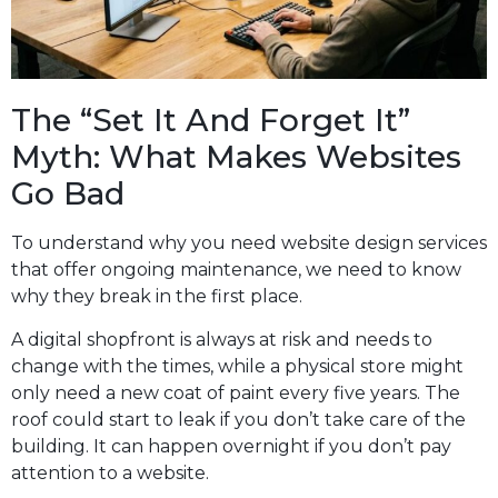
The “Set It And Forget It”
Myth: What Makes Websites
Go Bad
To understand why you need website design services
that offer ongoing maintenance, we need to know
why they break in the first place.
A digital shopfront is always at risk and needs to
change with the times, while a physical store might
only need a new coat of paint every five years. The
roof could start to leak if you don’t take care of the
building. It can happen overnight if you don’t pay
attention to a website.