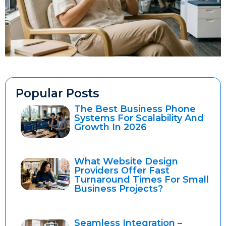
Popular Posts
The Best Business Phone
Systems For Scalability And
Growth In 2026
What Website Design
Providers Offer Fast
Turnaround Times For Small
Business Projects?
Seamless Integration –