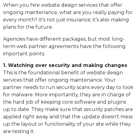
When you hire website design services that offer
ongoing maintenance, what are you really paying for
every month? It’s not just insurance; it’s also making
plans for the future.
Agencies have different packages, but most long-
term web partner agreements have the following
important points:
1. Watching over security and making changes
This is the foundational benefit of website design
services that offer ongoing maintenance. Your
partner needs to run security scans every day to look
for malware. More importantly, they are in charge of
the hard job of keeping core software and plugins
up to date. They make sure that security patches are
applied right away and that the update doesn’t mess
up the layout or functionality of your site while they
are testing it.