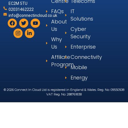
Centre
Telecoms
EC2M 5TU
02031462222
FAQs
IT
info@connectincloud.co.uk
Solutions
About
Us
Cyber
Security
Why
Us
Enterprise
Affiliate
Connectivity
Program
Mobile
Energy
© 2026 Connect In Cloud Ltd is registered in England & Wales. Reg. No: 09550508
VAT Reg. No: 288761838