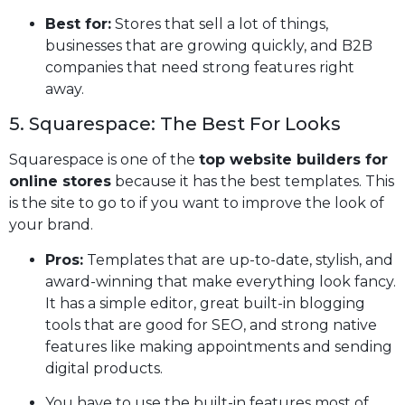
Best for:
Stores that sell a lot of things,
businesses that are growing quickly, and B2B
companies that need strong features right
away.
5. Squarespace: The Best For Looks
Squarespace is one of the
top website builders for
online stores
because it has the best templates. This
is the site to go to if you want to improve the look of
your brand.
Pros:
Templates that are up-to-date, stylish, and
award-winning that make everything look fancy.
It has a simple editor, great built-in blogging
tools that are good for SEO, and strong native
features like making appointments and sending
digital products.
You have to use the built-in features most of