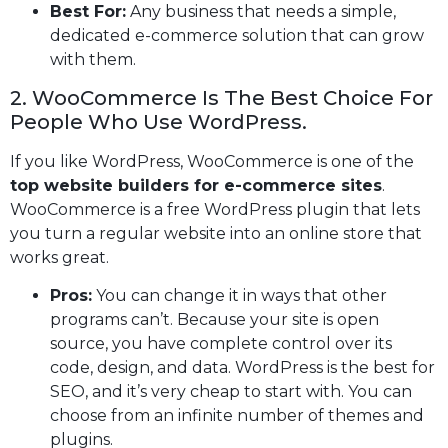
Best For:
Any business that needs a simple,
dedicated e-commerce solution that can grow
with them.
2. WooCommerce Is The Best Choice For
People Who Use WordPress.
If you like WordPress, WooCommerce is one of the
top website builders for e-commerce sites
.
WooCommerce is a free WordPress plugin that lets
you turn a regular website into an online store that
works great.
Pros:
You can change it in ways that other
programs can’t. Because your site is open
source, you have complete control over its
code, design, and data. WordPress is the best for
SEO, and it’s very cheap to start with. You can
choose from an infinite number of themes and
plugins.