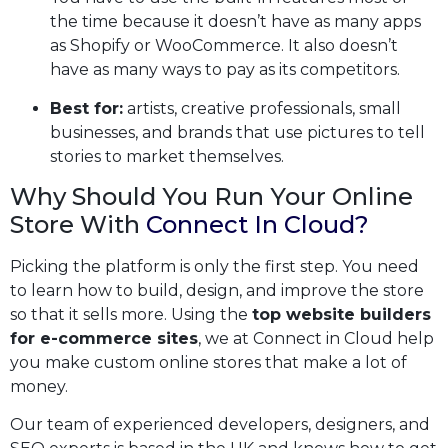
the time because it doesn’t have as many apps
as Shopify or WooCommerce. It also doesn’t
have as many ways to pay as its competitors.
Best for:
artists, creative professionals, small
businesses, and brands that use pictures to tell
stories to market themselves.
Why Should You Run Your Online
Store With
Connect In Cloud?
Picking the platform is only the first step. You need
to learn how to build, design, and improve the store
so that it sells more. Using the
top website builders
for e-commerce sites
, we at Connect in Cloud help
you make custom online stores that make a lot of
money.
Our team of experienced developers, designers, and