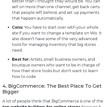
better than I thought they would be. You can
sell on more than one channel, get back carts
that people left behind, and set up payments
that happen automatically.
Cons:
You have to start over with your whole
site if you want to change a template on Wix. It
also doesn’t have some of the very advanced
tools for managing inventory that big stores
need.
Best for:
Artists, small business owners, and
boutique owners who want to be in charge of
how their store looks but don’t want to learn
how to code.
4. BigCommerce: The Best Place To Get
Bigger
A lot of people think that BigCommerce is one of the
top website builders for online stores
because it