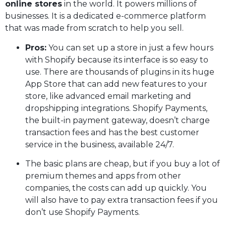
online stores
in the world. It powers millions of
businesses. It is a dedicated e-commerce platform
that was made from scratch to help you sell.
Pros:
You can set up a store in just a few hours
with Shopify because its interface is so easy to
use. There are thousands of plugins in its huge
App Store that can add new features to your
store, like advanced email marketing and
dropshipping integrations. Shopify Payments,
the built-in payment gateway, doesn’t charge
transaction fees and has the best customer
service in the business, available 24/7.
The basic plans are cheap, but if you buy a lot of
premium themes and apps from other
companies, the costs can add up quickly. You
will also have to pay extra transaction fees if you
don’t use Shopify Payments.