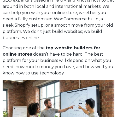
SEO experts is based in the UK and knows how to get
around in both local and international markets. We
can help you with your online store, whether you
need a fully customised WooCommerce build, a
sleek Shopify setup, or a smooth move from your old
platform. We don’t just build websites; we build
businesses online.
Choosing one of the
top website builders for
online stores
doesn’t have to be hard. The best
platform for your business will depend on what you
need, how much money you have, and how well you
know how to use technology.