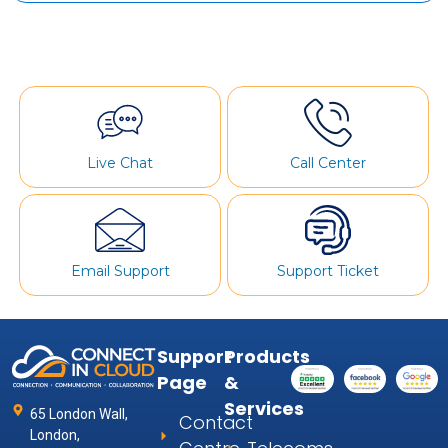
Live Chat
Call Center
Email Support
Support Ticket
Support
Products
Page
&
Services
65 London Wall,
Contact
London,