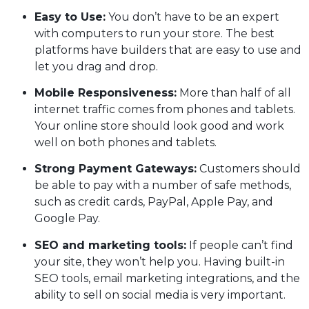
Easy to Use:
You don’t have to be an expert
with computers to run your store. The best
platforms have builders that are easy to use and
let you drag and drop.
Mobile Responsiveness:
More than half of all
internet traffic comes from phones and tablets.
Your online store should look good and work
well on both phones and tablets.
Strong Payment Gateways:
Customers should
be able to pay with a number of safe methods,
such as credit cards, PayPal, Apple Pay, and
Google Pay.
SEO and marketing tools:
If people can’t find
your site, they won’t help you. Having built-in
SEO tools, email marketing integrations, and the
ability to sell on social media is very important.