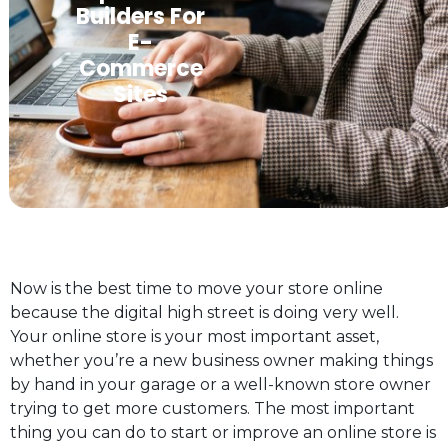
Builders For
E-
Commerce
Sites
Now is the best time to move your store online
because the digital high street is doing very well.
Your online store is your most important asset,
whether you’re a new business owner making things
by hand in your garage or a well-known store owner
trying to get more customers. The most important
thing you can do to start or improve an online store is