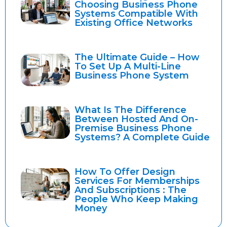
Choosing Business Phone
Systems Compatible With
Existing Office Networks
The Ultimate Guide – How
To Set Up A Multi-Line
Business Phone System
What Is The Difference
Between Hosted And On-
Premise Business Phone
Systems? A Complete Guide
How To Offer Design
Services For Memberships
And Subscriptions : The
People Who Keep Making
Money