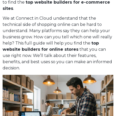
to find the
top website builders for e-commerce
sites
.
We at Connect in Cloud understand that the
technical side of shopping online can be hard to
understand. Many platforms say they can help your
business grow. How can you tell which one will really
help? This full guide will help you find the
top
website builders for online stores
that you can
use right now. We’ll talk about their features,
benefits, and best uses so you can make an informed
decision.