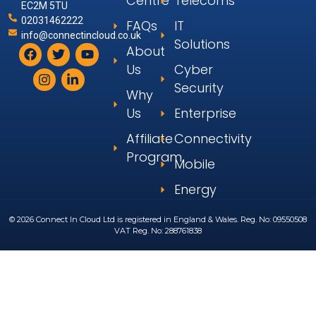
Centre
Telecoms
EC2M 5TU
02031462222
FAQs
IT
info@connectincloud.co.uk
Solutions
About
Us
Cyber
Security
Why
Us
Enterprise
Affiliate
Connectivity
Program
Mobile
Energy
© 2026 Connect In Cloud Ltd is registered in England & Wales. Reg. No: 09550508
VAT Reg. No: 288761838