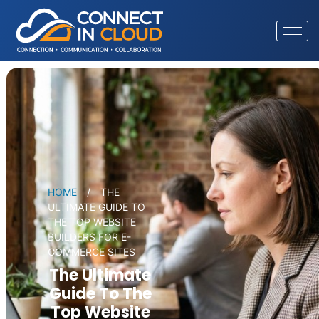
HOME
/
THE
ULTIMATE GUIDE TO
THE TOP WEBSITE
BUILDERS FOR E-
COMMERCE SITES
The Ultimate
Guide To The
Top Website