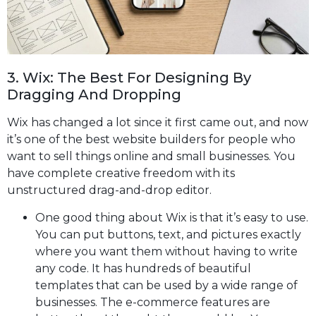
3. Wix: The Best For Designing By
Dragging And Dropping
Wix has changed a lot since it first came out, and now
it’s one of the best website builders for people who
want to sell things online and small businesses. You
have complete creative freedom with its
unstructured drag-and-drop editor.
One good thing about Wix is that it’s easy to use.
You can put buttons, text, and pictures exactly
where you want them without having to write
any code. It has hundreds of beautiful
templates that can be used by a wide range of
businesses. The e-commerce features are