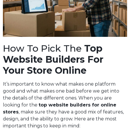
How To Pick The
Top
Website Builders For
Your Store Online
It’s important to know what makes one platform
good and what makes one bad before we get into
the details of the different ones. When you are
looking for the
top website builders for online
stores
, make sure they have a good mix of features,
design, and the ability to grow. Here are the most
important things to keep in mind: