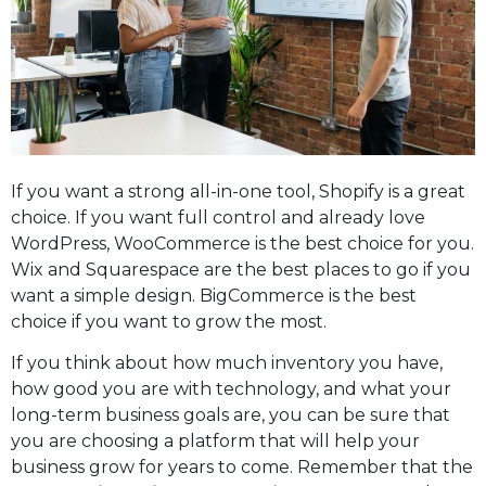
If you want a strong all-in-one tool, Shopify is a great
choice. If you want full control and already love
WordPress, WooCommerce is the best choice for you.
Wix and Squarespace are the best places to go if you
want a simple design. BigCommerce is the best
choice if you want to grow the most.
If you think about how much inventory you have,
how good you are with technology, and what your
long-term business goals are, you can be sure that
you are choosing a platform that will help your
business grow for years to come. Remember that the