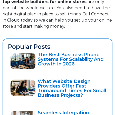
top website builders for online stores
are only
part of the whole picture. You also need to have the
right digital plan in place to sell things. Call Connect
in Cloud today so we can help you set up your online
store and start making money.
Popular Posts
The Best Business Phone
Systems For Scalability And
Growth In 2026
What Website Design
Providers Offer Fast
Turnaround Times For Small
Business Projects?
Seamless Integration –