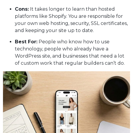
Cons:
It takes longer to learn than hosted
platforms like Shopify. You are responsible for
your own web hosting, security, SSL certificates,
and keeping your site up to date.
Best For:
People who know how to use
technology, people who already have a
WordPress site, and businesses that need a lot
of custom work that regular builders can’t do.