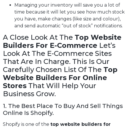
Managing your inventory will save you a lot of
time because it will let you see how much stock
you have, make changes (like size and colour),
and send automatic “out of stock” notifications.
A Close Look At The
Top Website
Builders For E-Commerce
Let’s
Look At The E-Commerce Sites
That Are In Charge. This Is Our
Carefully Chosen List Of The
Top
Website Builders For Online
Stores
That Will Help Your
Business Grow.
1. The Best Place To Buy And Sell Things
Online Is Shopify.
Shopify is one of the
top website builders for