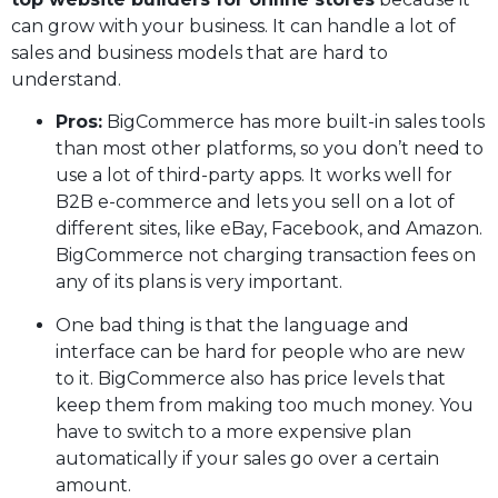
can grow with your business. It can handle a lot of
sales and business models that are hard to
understand.
Pros:
BigCommerce has more built-in sales tools
than most other platforms, so you don’t need to
use a lot of third-party apps. It works well for
B2B e-commerce and lets you sell on a lot of
different sites, like eBay, Facebook, and Amazon.
BigCommerce not charging transaction fees on
any of its plans is very important.
One bad thing is that the language and
interface can be hard for people who are new
to it. BigCommerce also has price levels that
keep them from making too much money. You
have to switch to a more expensive plan
automatically if your sales go over a certain
amount.