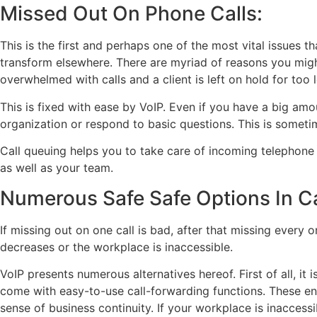
Missed Out On Phone Calls:
This is the first and perhaps one of the most vital issues 
transform elsewhere. There are myriad of reasons you migh
overwhelmed with calls and a client is left on hold for too 
This is fixed with ease by VoIP. Even if you have a big amo
organization or respond to basic questions. This is sometim
Call queuing helps you to take care of incoming telephone 
as well as your team.
Numerous Safe Safe Options In C
If missing out on one call is bad, after that missing every 
decreases or the workplace is inaccessible.
VoIP presents numerous alternatives hereof. First of all, i
come with easy-to-use call-forwarding functions. These ena
sense of business continuity. If your workplace is inaccess