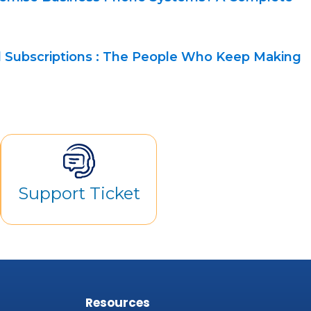
 Subscriptions : The People Who Keep Making
Support Ticket
s
Resources