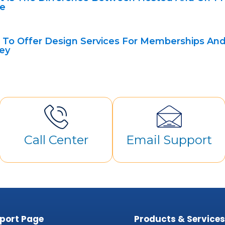
e
To Offer Design Services For Memberships And
ey
Call Center
Email Support
port Page
Products & Service