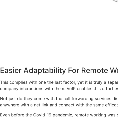
Easier Adaptability For Remote W
This complies with one the last factor, yet it is truly a se
company interactions with them. VoIP enables this effortles
Not just do they come with the call forwarding services d
anywhere with a net link and connect with the same efficac
Even before the Covid-19 pandemic, remote working was on 