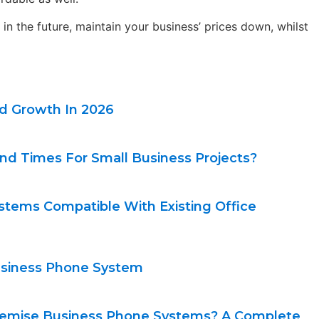
in the future, maintain your business’ prices down, whilst
nd Growth In 2026
nd Times For Small Business Projects?
stems Compatible With Existing Office
Business Phone System
remise Business Phone Systems? A Complete