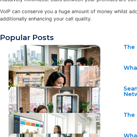
VoIP can conserve you a huge amount of money whilst additi
additionally enhancing your call quality.
Popular Posts
The 
What
Seam
Net
The 
What