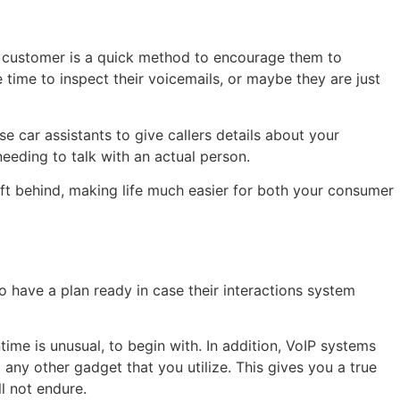
ial customer is a quick method to encourage them to
time to inspect their voicemails, or maybe they are just
e car assistants to give callers details about your
eeding to talk with an actual person.
eft behind, making life much easier for both your consumer
to have a plan ready in case their interactions system
time is unusual, to begin with. In addition, VoIP systems
any other gadget that you utilize. This gives you a true
l not endure.