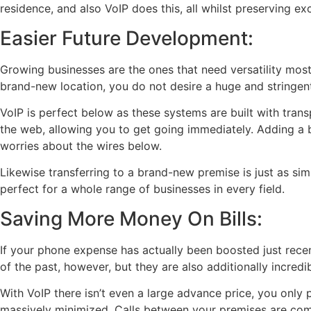
residence, and also VoIP does this, all whilst preserving ex
Easier Future Development:
Growing businesses are the ones that need versatility mos
brand-new location, you do not desire a huge and stringen
VoIP is perfect below as these systems are built with trans
the web, allowing you to get going immediately. Adding a
worries about the wires below.
Likewise transferring to a brand-new premise is just as sim
perfect for a whole range of businesses in every field.
Saving More Money On Bills:
If your phone expense has actually been boosted just recent
of the past, however, but they are also additionally incredi
With VoIP there isn’t even a large advance price, you only p
massively minimized. Calls between your premises are com