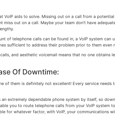
that VoIP aids to solve. Missing out on a call from a potent
t miss out on a call. Maybe your team don’t have adequate 
lengthy.
unt of telephone calls can be found in, a VoIP system can us
es sufficient to address their problem prior to them even n
calls, and aesthetic voicemail means that no one obtains l
ase Of Downtime:
one of them is definitely not excellent! Every service needs 
t is an extremely dependable phone system by itself, so down
ble you to route telephone calls from your VoIP system to 
ible for whatever factor, with VoIP, your communications wil