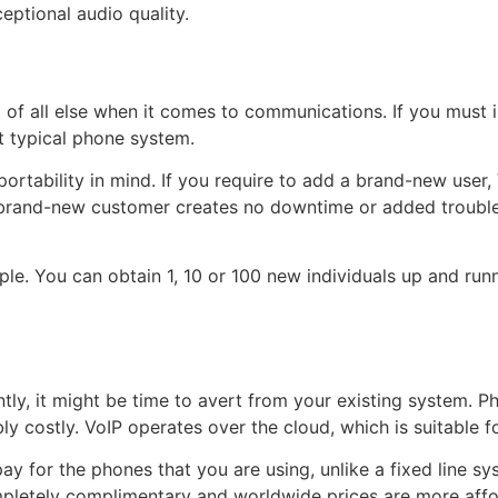
ceptional audio quality.
t of all else when it comes to communications. If you must
t typical phone system.
portability in mind. If you require to add a brand-new user
 brand-new customer creates no downtime or added trouble
ple. You can obtain 1, 10 or 100 new individuals up and runn
ly, it might be time to avert from your existing system. Ph
bly costly. VoIP operates over the cloud, which is suitable 
ay for the phones that you are using, unlike a fixed line sys
pletely complimentary and worldwide prices are more affor