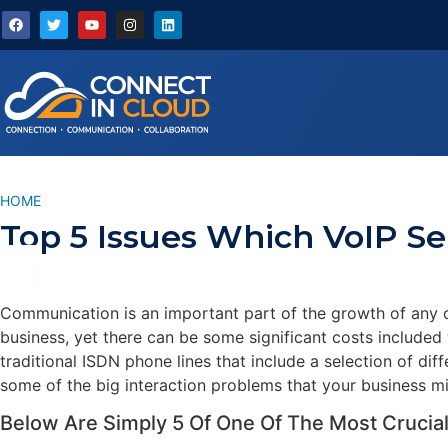
HOME
/
TOP 5 ISSUES WHICH VOIP SERVICES CAN SOLVE
Top 5 Issues Which VoIP Se
Communication is an important part of the growth of any o
business, yet there can be some significant costs included
traditional ISDN phone lines that include a selection of di
some of the big interaction problems that your business mi
Below Are Simply 5 Of One Of The Most Crucial