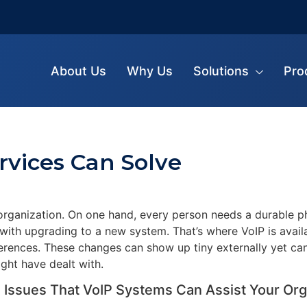
About Us
Why Us
Solutions
Pro
rvices Can Solve
rganization. On one hand, every person needs a durable ph
 with upgrading to a new system. That’s where VoIP is avail
fferences. These changes can show up tiny externally yet can
ght have dealt with.
 Issues That VoIP Systems Can Assist Your Org