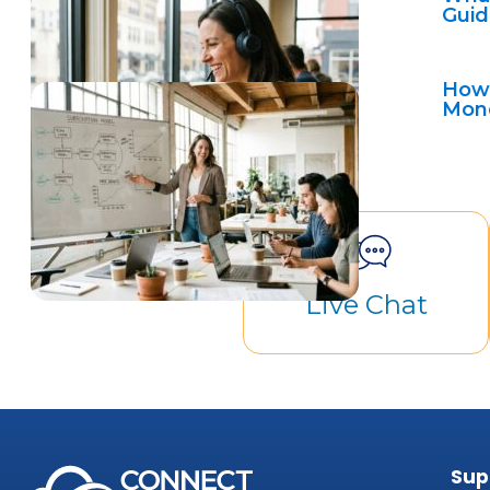
Guid
How 
Mon
Live Chat
Sup