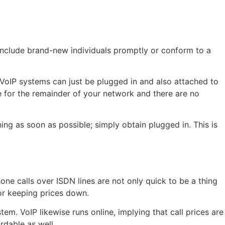
 include brand-new individuals promptly or conform to a
, VoIP systems can just be plugged in and also attached to
 for the remainder of your network and there are no
ing as soon as possible; simply obtain plugged in. This is
one calls over ISDN lines are not only quick to be a thing
for keeping prices down.
tem. VoIP likewise runs online, implying that call prices are
dable as well.