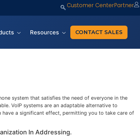
Customer Center
Partner
ducts
Resources
CONTACT SALES
one system that satisfies the need of everyone in the
able. VoIP systems are an adaptable alternative to
 have a significant effect, permitting you to take care of
anization In Addressing.