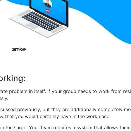
orking:
parate problem in itself. If your group needs to work from re
sly.
iscussed previously, but they are additionally completely 
y that you would certainly have in the workplace.
the surge. Your team requires a system that allows them to