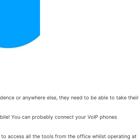
sidence or anywhere else, they need to be able to take their
mobile! You can probably connect your VoIP phones
 access all the tools from the office whilst operating at