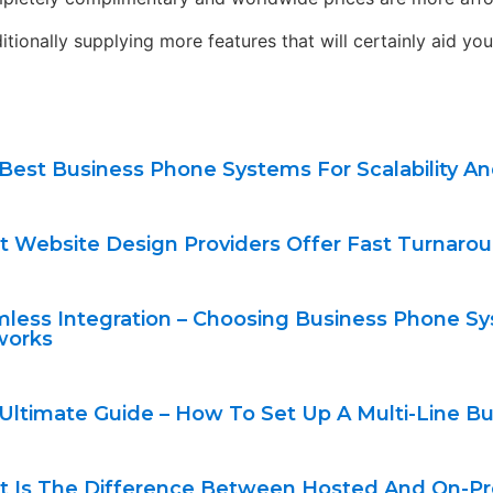
onally supplying more features that will certainly aid you 
Best Business Phone Systems For Scalability A
 Website Design Providers Offer Fast Turnarou
less Integration – Choosing Business Phone Sy
works
Ultimate Guide – How To Set Up A Multi-Line 
 Is The Difference Between Hosted And On-P