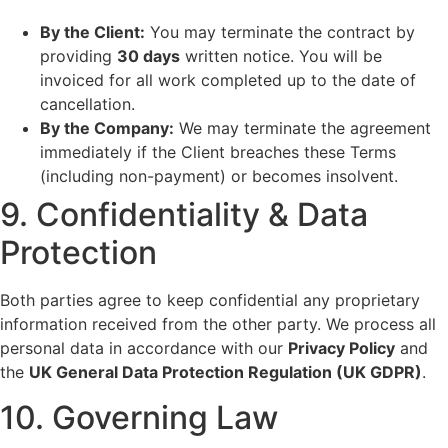
By the Client:
You may terminate the contract by
providing
30 days
written notice. You will be
invoiced for all work completed up to the date of
cancellation.
By the Company:
We may terminate the agreement
immediately if the Client breaches these Terms
(including non-payment) or becomes insolvent.
9. Confidentiality & Data
Protection
Both parties agree to keep confidential any proprietary
information received from the other party. We process all
personal data in accordance with our
Privacy Policy
and
the
UK General Data Protection Regulation (UK GDPR)
.
10. Governing Law