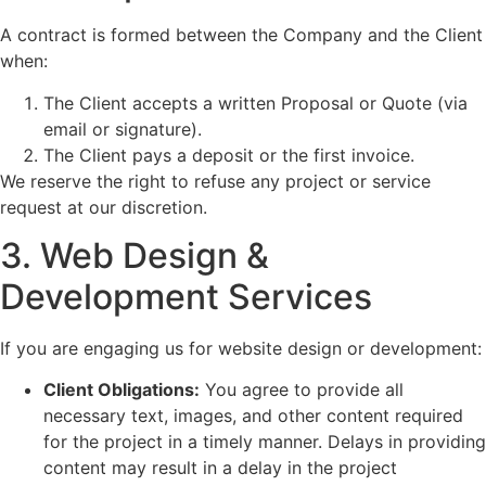
A contract is formed between the Company and the Client
when:
The Client accepts a written Proposal or Quote (via
email or signature).
The Client pays a deposit or the first invoice.
We reserve the right to refuse any project or service
request at our discretion.
3. Web Design &
Development Services
If you are engaging us for website design or development:
Client Obligations:
You agree to provide all
necessary text, images, and other content required
for the project in a timely manner. Delays in providing
content may result in a delay in the project