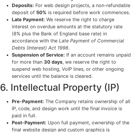
Deposits:
For web design projects, a non-refundable
deposit of
50%
is required before work commences.
Late Payment:
We reserve the right to charge
interest on overdue amounts at the statutory rate
(8% plus the Bank of England base rate) in
accordance with the
Late Payment of Commercial
Debts (Interest) Act 1998
.
Suspension of Service:
If an account remains unpaid
for more than
30 days
, we reserve the right to
suspend web hosting, VoIP lines, or other ongoing
services until the balance is cleared.
6. Intellectual Property (IP)
Pre-Payment:
The Company retains ownership of all
IP, code, and design work until the final invoice is
paid in full.
Post-Payment:
Upon full payment, ownership of the
final website design and custom graphics is