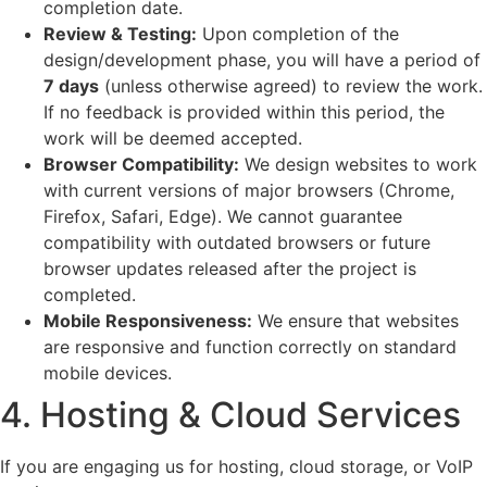
completion date.
Review & Testing:
Upon completion of the
design/development phase, you will have a period of
7 days
(unless otherwise agreed) to review the work.
If no feedback is provided within this period, the
work will be deemed accepted.
Browser Compatibility:
We design websites to work
with current versions of major browsers (Chrome,
Firefox, Safari, Edge). We cannot guarantee
compatibility with outdated browsers or future
browser updates released after the project is
completed.
Mobile Responsiveness:
We ensure that websites
are responsive and function correctly on standard
mobile devices.
4. Hosting & Cloud Services
If you are engaging us for hosting, cloud storage, or VoIP