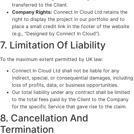
transferred to the Client.
Company Rights:
Connect In Cloud Ltd retains the
right to display the project in our portfolio and to
place a small credit link in the footer of the website
(e.g., “Designed by Connect In Cloud”).
7. Limitation Of Liability
To the maximum extent permitted by UK law:
Connect In Cloud Ltd shall not be liable for any
indirect, special, or consequential damages, including
loss of profits, data, or business opportunities.
Our total liability under any contract shall be limited
to the total fees paid by the Client to the Company
for the specific Service that gave rise to the claim.
8. Cancellation And
Termination