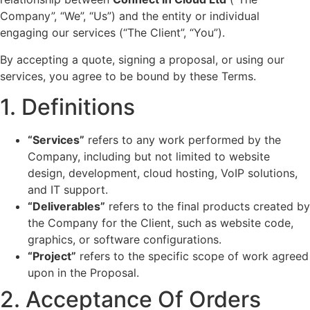
Company”, “We”, “Us”) and the entity or individual
engaging our services (“The Client”, “You”).
By accepting a quote, signing a proposal, or using our
services, you agree to be bound by these Terms.
1. Definitions
“Services”
refers to any work performed by the
Company, including but not limited to website
design, development, cloud hosting, VoIP solutions,
and IT support.
“Deliverables”
refers to the final products created by
the Company for the Client, such as website code,
graphics, or software configurations.
“Project”
refers to the specific scope of work agreed
upon in the Proposal.
2. Acceptance Of Orders