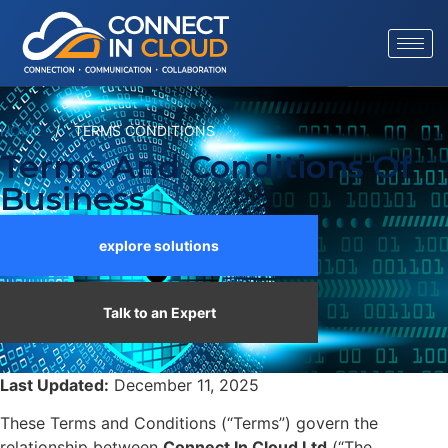
HOME
/
TERMS CONDITIONS
Terms And Conditions Of
Business
explore solutions
Talk to an Expert
Last Updated:
December 11, 2025
These Terms and Conditions (“Terms”) govern the
relationship between
Connect In Cloud Ltd
(“The