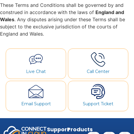
These Terms and Conditions shall be governed by and
construed in accordance with the laws of
England and
Wales
. Any disputes arising under these Terms shall be
subject to the exclusive jurisdiction of the courts of
England and Wales.
Live Chat
Call Center
Email Support
Support Ticket
Support
Products