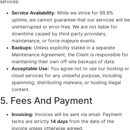
services:
Service Availability:
While we strive for 99.9%
uptime, we cannot guarantee that our services will be
uninterrupted or error-free. We are not liable for
downtime caused by third-party providers,
maintenance, or force majeure events.
Backups:
Unless explicitly stated in a separate
Maintenance Agreement, the Client is responsible for
maintaining their own off-site backups of data.
Acceptable Use:
You agree not to use our hosting or
cloud services for any unlawful purpose, including
spamming, distributing malware, or hosting illegal
content.
5. Fees And Payment
Invoicing:
Invoices will be sent via email. Payment
terms are strictly
14 days
from the date of the
invoice unless otherwise agreed.