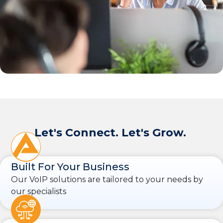
Let's Connect. Let's Grow.
Built For Your Business
Our VoIP solutions are tailored to your needs by
our specialists