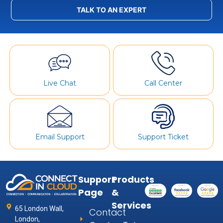
TALK TO AN EXPERT
Live Chat
Call Center
Email Support
Support Ticket
Support
Products
Page
&
Services
65 London Wall,
Contact
London,