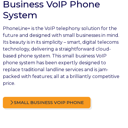
Business VoIP Phone
System
PhoneLine+ is the VoIP telephony solution for the
future and designed with small businesses in mind.
Its beauty is in its simplicity – smart, digital telecoms
technology, delivering a straightforward cloud-
based phone system. This small business VoIP
phone system has been expertly designed to
replace traditional landline services and is jam-
packed with features; all at a brilliantly competitive
price.
SMALL BUSINESS VOIP PHONE