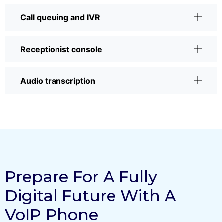
Call queuing and IVR
Receptionist console
Audio transcription
Prepare For A Fully
Digital Future With A
VoIP Phone