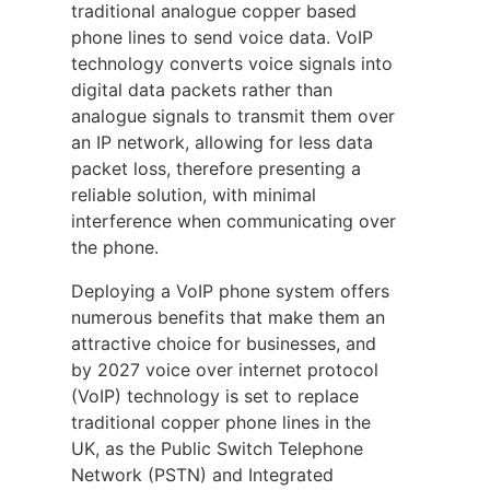
traditional analogue copper based
phone lines to send voice data. VoIP
technology converts voice signals into
digital data packets rather than
analogue signals to transmit them over
an IP network, allowing for less data
packet loss, therefore presenting a
reliable solution, with minimal
interference when communicating over
the phone.
Deploying a VoIP phone system offers
numerous benefits that make them an
attractive choice for businesses, and
by 2027 voice over internet protocol
(VoIP) technology is set to replace
traditional copper phone lines in the
UK, as the Public Switch Telephone
Network (PSTN) and Integrated