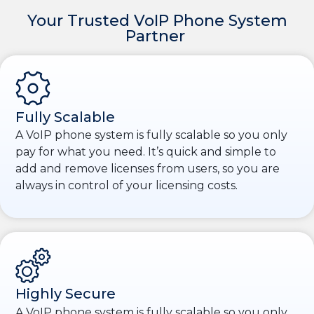
Your Trusted VoIP Phone System
Partner
Fully Scalable
A VoIP phone system is fully scalable so you only
pay for what you need. It’s quick and simple to
add and remove licenses from users, so you are
always in control of your licensing costs.
Highly Secure
A VoIP phone system is fully scalable so you only