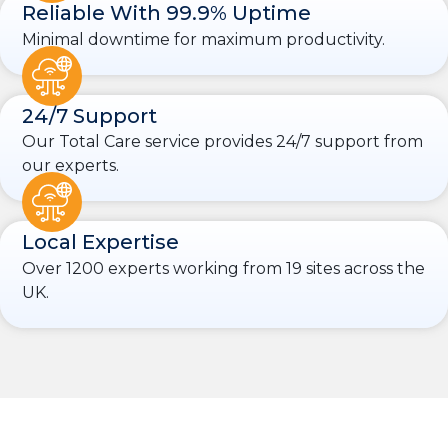
Reliable With 99.9% Uptime
Minimal downtime for maximum productivity.
24/7 Support
Our Total Care service provides 24/7 support from
our experts.
Local Expertise
Over 1200 experts working from 19 sites across the
UK.