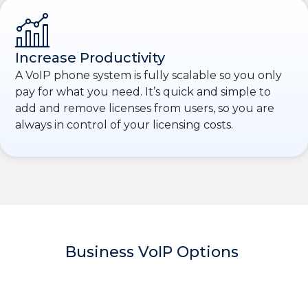
Increase Productivity
A VoIP phone system is fully scalable so you only
pay for what you need. It’s quick and simple to
add and remove licenses from users, so you are
always in control of your licensing costs.
Business VoIP Options