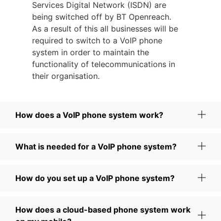
Services Digital Network (ISDN) are
being switched off by BT Openreach.
As a result of this all businesses will be
required to switch to a VoIP phone
system in order to maintain the
functionality of telecommunications in
their organisation.
How does a VoIP phone system work?
What is needed for a VoIP phone system?
How do you set up a VoIP phone system?
How does a cloud-based phone system work