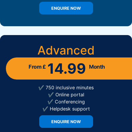
ENQUIRE NOW
Advanced
14.99
From £
Month
✔ 750 inclusive minutes
✔ Online portal
✔ Conferencing
✔ Helpdesk support
ENQUIRE NOW