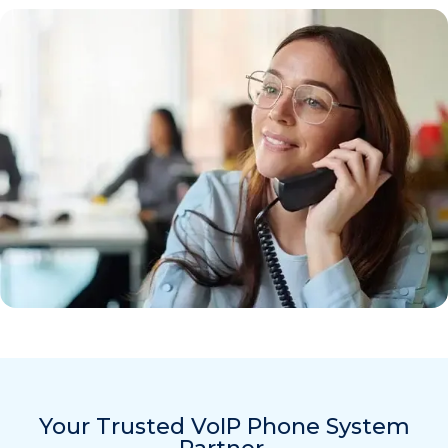
Your Trusted VoIP Phone System