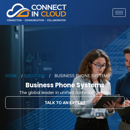
HOME
/
SOLUTION
/
BUSINESS PHONE SYSTEMS
Business Phone Systems
The global leader in unified communications.
TALK TO AN EXPERT