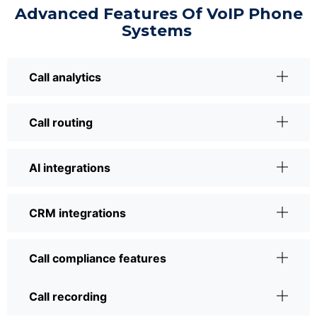
Advanced Features Of VoIP Phone
Systems
Call analytics
Call routing
AI integrations
CRM integrations
Call compliance features
Call recording