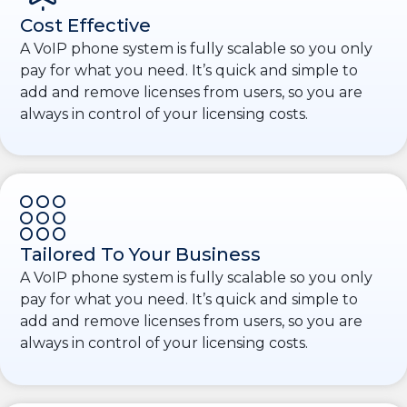
Cost Effective
A VoIP phone system is fully scalable so you only
pay for what you need. It’s quick and simple to
add and remove licenses from users, so you are
always in control of your licensing costs.
Tailored To Your Business
A VoIP phone system is fully scalable so you only
pay for what you need. It’s quick and simple to
add and remove licenses from users, so you are
always in control of your licensing costs.