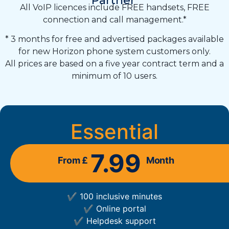
Partner
All VoIP licences include FREE handsets, FREE
connection and call management.*
* 3 months for free and advertised packages available
for new Horizon phone system customers only.
All prices are based on a five year contract term and a
minimum of 10 users.
Essential
7.99
From £
Month
✔ 100 inclusive minutes
✔ Online portal
✔ Helpdesk support