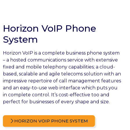
Horizon VoIP Phone
System
Horizon VoIP is a complete business phone system
– a hosted communications service with extensive
fixed and mobile telephony capabilities; a cloud-
based, scalable and agile telecoms solution with an
impressive repertoire of call management features
and an easy-to-use web interface which puts you
in complete control. It’s cost-effective too and
perfect for businesses of every shape and size.
HORIZON VOIP PHONE SYSTEM