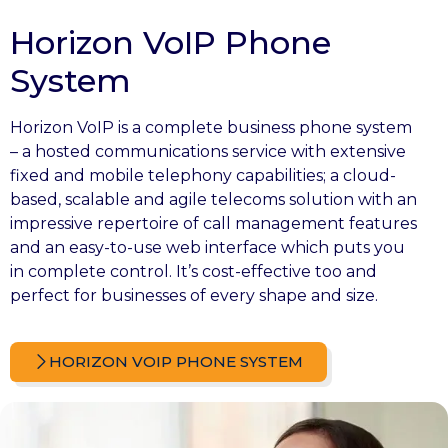
Horizon VoIP Phone
System
Horizon VoIP is a complete business phone system
– a hosted communications service with extensive
fixed and mobile telephony capabilities; a cloud-
based, scalable and agile telecoms solution with an
impressive repertoire of call management features
and an easy-to-use web interface which puts you
in complete control. It’s cost-effective too and
perfect for businesses of every shape and size.
HORIZON VOIP PHONE SYSTEM