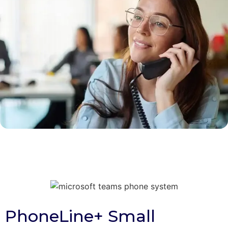
PhoneLine+ Small