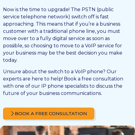
Now is the time to upgrade! The PSTN (public
service telephone network) switch off is fast
approaching. This means that if you’re a business
customer with a traditional phone line, you must
move over to a fully digital service as soon as
possible, so choosing to move to a VoIP service for
your business may be the best decision you make
today.
Unsure about the switch to a VoIP phone? Our
experts are here to help! Book a free consultation
with one of our IP phone specialists to discuss the
future of your business communications.
BOOK A FREE CONSULTATION