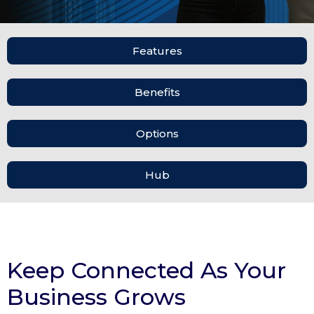
Features
Benefits
Options
Hub
Keep Connected As Your
Business Grows