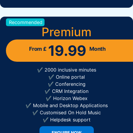
Recommended
Premium
19.99
From £
Month
✔ 2000 inclusive minutes
✔ Online portal
✔ Conferencing
✔ CRM Integration
✔ Horizon Webex
✔ Mobile and Desktop Applications
✔ Customised On Hold Music
✔ Helpdesk support
ENQUIRE NOW