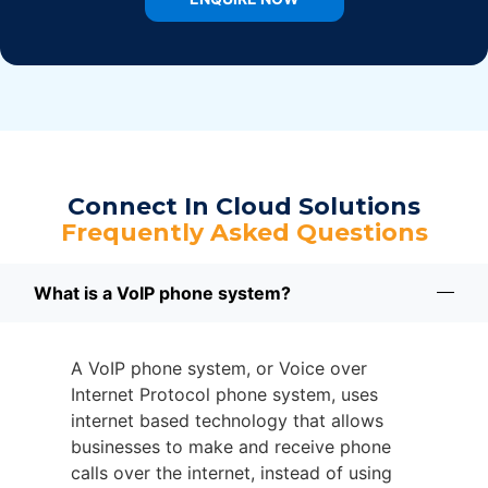
Connect In Cloud Solutions
Frequently Asked Questions
What is a VoIP phone system?
A VoIP phone system, or Voice over
Internet Protocol phone system, uses
internet based technology that allows
businesses to make and receive phone
calls over the internet, instead of using