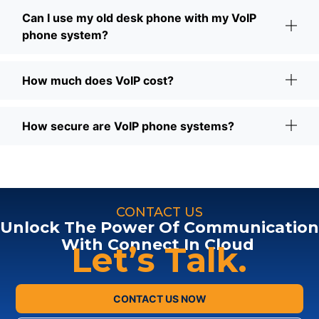
Can I use my old desk phone with my VoIP
phone system?
How much does VoIP cost?
How secure are VoIP phone systems?
CONTACT US
Unlock The Power Of Communication
With Connect In Cloud
Let’s Talk.
CONTACT US NOW