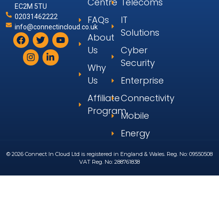
Centre
Telecoms
EC2M 5TU
02031462222
FAQs
IT
info@connectincloud.co.uk
Solutions
About
Us
Cyber
Security
Why
Us
Enterprise
Affiliate
Connectivity
Program
Mobile
Energy
© 2026 Connect In Cloud Ltd is registered in England & Wales. Reg. No: 09550508
VAT Reg. No: 288761838