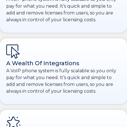
pay for what you need. It’s quick and simple to
add and remove licenses from users, so you are
always in control of your licensing costs.
A Wealth Of Integrations
A VoIP phone system is fully scalable so you only
pay for what you need. It’s quick and simple to
add and remove licenses from users, so you are
always in control of your licensing costs.