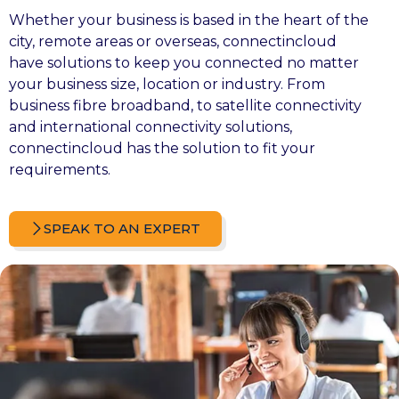
Whether your business is based in the heart of the
city, remote areas or overseas, connectincloud
have solutions to keep you connected no matter
your business size, location or industry. From
business fibre broadband, to
satellite connectivity
and international connectivity solutions,
connectincloud has the solution to fit your
requirements.
SPEAK TO AN EXPERT