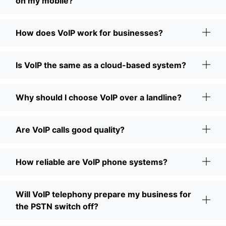
on my mobile?
How does VoIP work for businesses?
Is VoIP the same as a cloud-based system?
Why should I choose VoIP over a landline?
Are VoIP calls good quality?
How reliable are VoIP phone systems?
Will VoIP telephony prepare my business for
the PSTN switch off?