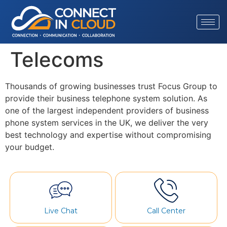
Telecoms
Thousands of growing businesses trust Focus Group to
provide their business telephone system solution. As
one of the largest independent providers of business
phone system services in the UK, we deliver the very
best technology and expertise without compromising
your budget.
Live Chat
Call Center