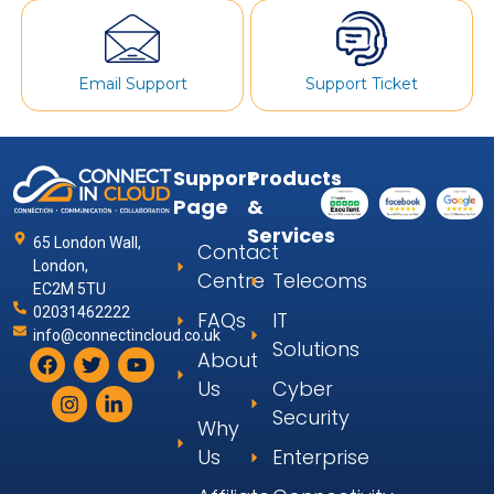
Email Support
Support Ticket
Support
Products
Page
&
Services
65 London Wall,
Contact
London,
Centre
Telecoms
EC2M 5TU
02031462222
FAQs
IT
info@connectincloud.co.uk
Solutions
About
Us
Cyber
Security
Why
Us
Enterprise