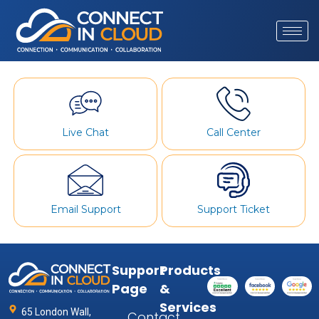
Live Chat
Call Center
Email Support
Support Ticket
Support
Products
Page
&
Services
65 London Wall,
Contact