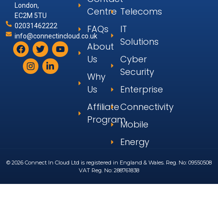
London,
Centre
Telecoms
EC2M 5TU
02031462222
FAQs
IT
info@connectincloud.co.uk
Solutions
About
Us
Cyber
Security
Why
Us
Enterprise
Affiliate
Connectivity
Program
Mobile
Energy
© 2026 Connect In Cloud Ltd is registered in England & Wales. Reg. No: 09550508
VAT Reg. No: 288761838