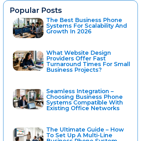
Popular Posts
The Best Business Phone
Systems For Scalability And
Growth In 2026
What Website Design
Providers Offer Fast
Turnaround Times For Small
Business Projects?
Seamless Integration –
Choosing Business Phone
Systems Compatible With
Existing Office Networks
The Ultimate Guide – How
To Set Up A Multi-Line