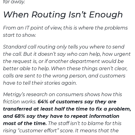
far away.
When Routing Isn’t Enough
From an IT point of view, this is where the problems
start to show.
Standard call routing only tells you where to send
the call. But it doesn’t say who can help, how urgent
the request is, or if another department would be
better able to help. When these things aren’t clear,
calls are sent to the wrong person, and customers
have to tell their stories again.
Metrigy’s research on consumers shows how this
friction works.
64% of customers say they are
transferred at least half the time to fix a problem,
and 68% say they have to repeat information
most of the time.
The staff isn’t to blame for this
rising “customer effort” score. It means that the