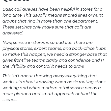
Basic call queues have been helpful in stores for a
long time. This usually means shared lines or hunt
groups that ring in more than one department.
These settings only make sure that calls are
answered.
Now, service in stores is spread out. There are
physical stores, expert teams, and back-office hubs.
To make this happen, we need a stronger base that
gives frontline teams clarity and confidence and IT
the visibility and control it needs to grow.
This isn’t about throwing away everything that
works. It’s about knowing when basic routing stops
working and when modern retail service needs a
more planned and smart approach behind the
scenes.