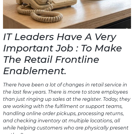
IT Leaders Have A Very
Important Job : To Make
The Retail Frontline
Enablement.
There have been a lot of changes in retail service in
the last few years. There is more to store employees
than just ringing up sales at the register. Today, they
are working with the fulfilment or support teams,
handling online order pickups, processing returns,
and checking inventory at multiple locations, all
while helping customers who are physically present