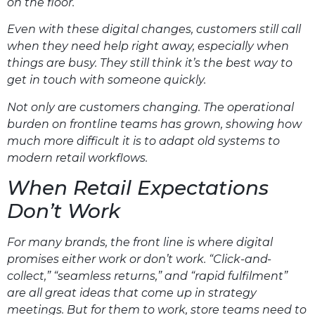
on the floor.
Even with these digital changes, customers still call
when they need help right away, especially when
things are busy. They still think it’s the best way to
get in touch with someone quickly.
Not only are customers changing. The operational
burden on frontline teams has grown, showing how
much more difficult it is to adapt old systems to
modern retail workflows.
When Retail Expectations
Don’t Work
For many brands, the front line is where digital
promises either work or don’t work. “Click-and-
collect,” “seamless returns,” and “rapid fulfilment”
are all great ideas that come up in strategy
meetings. But for them to work, store teams need to