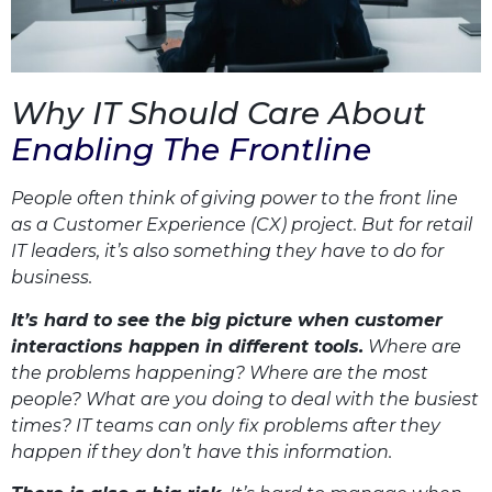
Why IT Should Care About
Enabling The Frontline
People often think of giving power to the front line
as a Customer Experience (CX) project. But for retail
IT leaders, it’s also something they have to do for
business.
It’s hard to see the big picture when customer
interactions happen in different tools.
Where are
the problems happening? Where are the most
people? What are you doing to deal with the busiest
times? IT teams can only fix problems after they
happen if they don’t have this information.