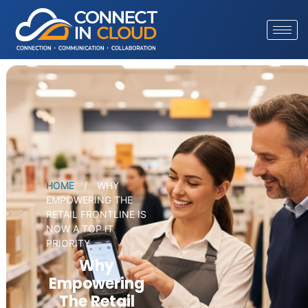
HOME
/
WHY
EMPOWERING THE
RETAIL FRONTLINE IS
NOW A TOP IT
PRIORITY
Why
Empowering
The Retail