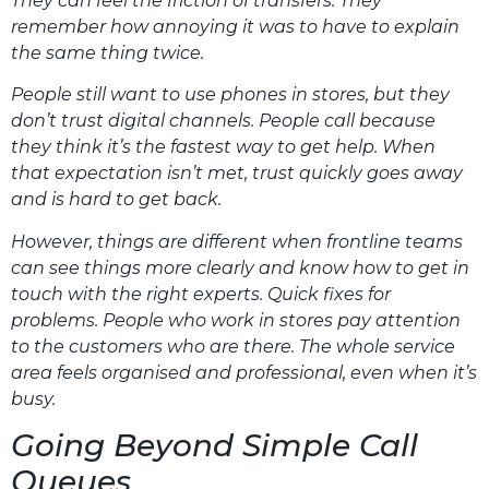
They can feel the friction of transfers. They
remember how annoying it was to have to explain
the same thing twice.
People still want to use phones in stores, but they
don’t trust digital channels. People call because
they think it’s the fastest way to get help. When
that expectation isn’t met, trust quickly goes away
and is hard to get back.
However, things are different when frontline teams
can see things more clearly and know how to get in
touch with the right experts. Quick fixes for
problems. People who work in stores pay attention
to the customers who are there. The whole service
area feels organised and professional, even when it’s
busy.
Going Beyond Simple Call
Queues