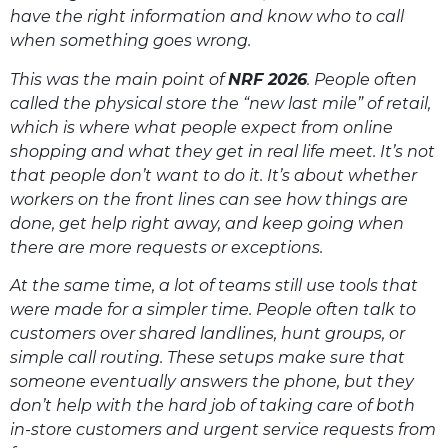
have the right information and know who to call
when something goes wrong.
This was the main point of
NRF 2026
. People often
called the physical store the “new last mile” of retail,
which is where what people expect from online
shopping and what they get in real life meet. It’s not
that people don’t want to do it. It’s about whether
workers on the front lines can see how things are
done, get help right away, and keep going when
there are more requests or exceptions.
At the same time, a lot of teams still use tools that
were made for a simpler time. People often talk to
customers over shared landlines, hunt groups, or
simple call routing. These setups make sure that
someone eventually answers the phone, but they
don’t help with the hard job of taking care of both
in-store customers and urgent service requests from