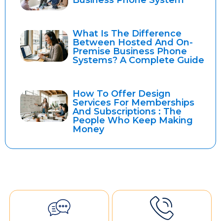
Business Phone System
What Is The Difference
Between Hosted And On-
Premise Business Phone
Systems? A Complete Guide
How To Offer Design
Services For Memberships
And Subscriptions : The
People Who Keep Making
Money