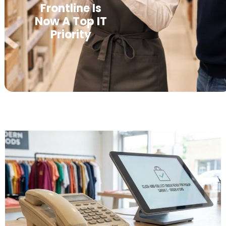
Frontline Is
Now A Top IT
Priority