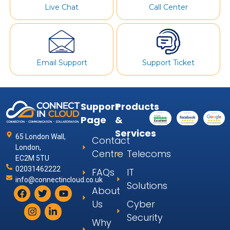
Live Chat
Call Center
Email Support
Support Ticket
Support
Products
Page
&
Services
65 London Wall,
Contact
London,
Centre
Telecoms
EC2M 5TU
02031462222
FAQs
IT
info@connectincloud.co.uk
Solutions
About
Us
Cyber
Security
Why