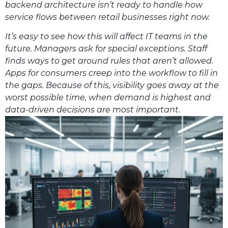
backend architecture isn’t ready to handle how
service flows between retail businesses right now.
It’s easy to see how this will affect IT teams in the
future. Managers ask for special exceptions. Staff
finds ways to get around rules that aren’t allowed.
Apps for consumers creep into the workflow to fill in
the gaps. Because of this, visibility goes away at the
worst possible time, when demand is highest and
data-driven decisions are most important.