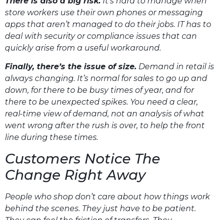
There is also a big risk.
It’s hard to manage when
store workers use their own phones or messaging
apps that aren’t managed to do their jobs. IT has to
deal with security or compliance issues that can
quickly arise from a useful workaround.
Finally, there’s the issue of size.
Demand in retail is
always changing. It’s normal for sales to go up and
down, for there to be busy times of year, and for
there to be unexpected spikes. You need a clear,
real-time view of demand, not an analysis of what
went wrong after the rush is over, to help the front
line during these times.
Customers Notice The
Change Right Away
People who shop don’t care about how things work
behind the scenes. They just have to be patient.