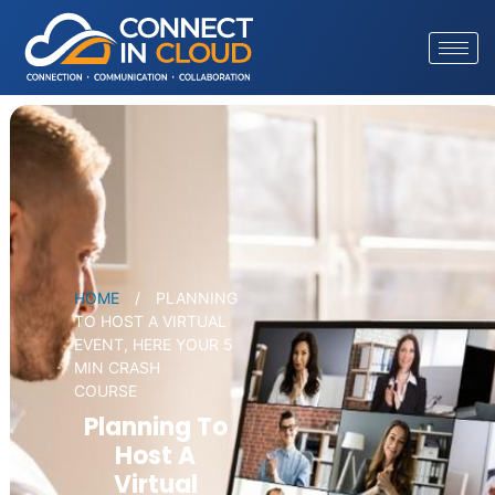
HOME
/
PLANNING
TO HOST A VIRTUAL
EVENT, HERE YOUR 5
MIN CRASH
COURSE
Planning To
Host A
Virtual