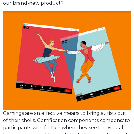
our brand-new product?
Gamings are an effective means to bring autists out
of their shells. Gamification components compensate
participants with factors when they see the virtual