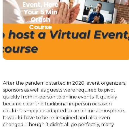
Event, Here
Your 5 Min
Crash
Course
After the pandemic started in 2020, event organizers,
sponsors as well as guests were required to pivot
quickly from in-person to online events. It quickly
became clear the traditional in-person occasion
couldn’t simply be adapted to an online atmosphere.
It would have to be re-imagined and also even
changed. Though it didn’t all go perfectly, many