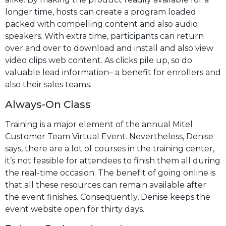
longer time, hosts can create a program loaded
packed with compelling content and also audio
speakers. With extra time, participants can return
over and over to download and install and also view
video clips web content. As clicks pile up, so do
valuable lead information– a benefit for enrollers and
also their sales teams.
Always-On Class
Training is a major element of the annual Mitel
Customer Team Virtual Event. Nevertheless, Denise
says, there are a lot of courses in the training center,
it’s not feasible for attendees to finish them all during
the real-time occasion. The benefit of going online is
that all these resources can remain available after
the event finishes. Consequently, Denise keeps the
event website open for thirty days.