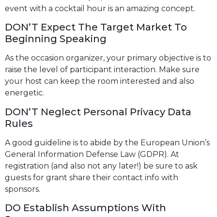
event with a cocktail hour is an amazing concept.
DON’T Expect The Target Market To
Beginning Speaking
As the occasion organizer, your primary objective is to
raise the level of participant interaction. Make sure
your host can keep the room interested and also
energetic.
DON’T Neglect Personal Privacy Data
Rules
A good guideline is to abide by the European Union’s
General Information Defense Law (GDPR). At
registration (and also not any later!) be sure to ask
guests for grant share their contact info with
sponsors.
DO Establish Assumptions With