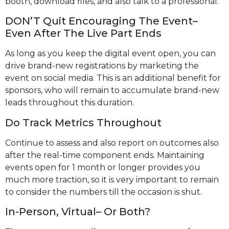
booth, download files, and also talk to a professional.
DON’T Quit Encouraging The Event–
Even After The Live Part Ends
As long as you keep the digital event open, you can
drive brand-new registrations by marketing the
event on social media. This is an additional benefit for
sponsors, who will remain to accumulate brand-new
leads throughout this duration.
Do Track Metrics Throughout
Continue to assess and also report on outcomes also
after the real-time component ends. Maintaining
events open for 1 month or longer provides you
much more traction, so it is very important to remain
to consider the numbers till the occasion is shut.
In-Person, Virtual– Or Both?