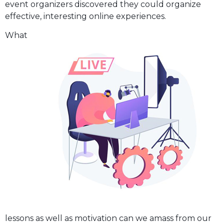
event organizers discovered they could organize
effective, interesting online experiences.
What
lessons as well as motivation can we amass from our