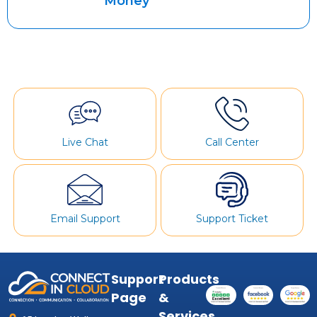
Money
Live Chat
Call Center
Email Support
Support Ticket
Support
Products
Page
&
Services