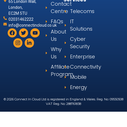
65 London Wall,
Contact
London,
Centre
Telecoms
EC2M 5TU
02031462222
FAQs
IT
info@connectincloud.co.uk
Solutions
About
Us
Cyber
Security
Why
Us
Enterprise
Affiliate
Connectivity
Program
Mobile
Energy
© 2026 Connect In Cloud Ltd is registered in England & Wales. Reg. No: 09550508
VAT Reg. No: 288761838