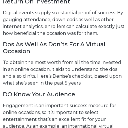
Return On Investment
Digital events supply substantial proof of success. By
gauging attendance, downloads as well as other
internet analytics, enrollers can calculate exactly just
how beneficial the occasion was for them.
Dos As Well As Don’ts For A Virtual
Occasion
To obtain the most worth from all the time invested
in an online occasion, it aids to understand the dos
and also d n’ts. Here’s Denise’s checklist, based upon
what she’s seen in the past 5 years:
DO Know Your Audience
Engagement is an important success measure for
online occasions, so it’s important to select
entertainment that’s an excellent fit for your
audience. As an example, an international virtual