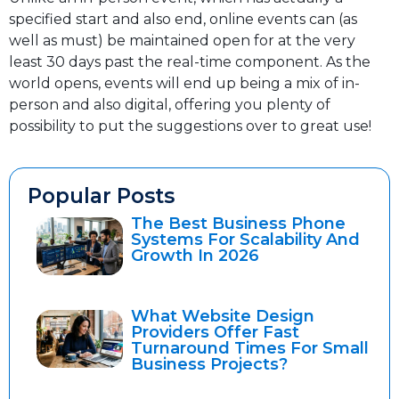
specified start and also end, online events can (as
well as must) be maintained open for at the very
least 30 days past the real-time component. As the
world opens, events will end up being a mix of in-
person and also digital, offering you plenty of
possibility to put the suggestions over to great use!
Popular Posts
The Best Business Phone
Systems For Scalability And
Growth In 2026
What Website Design
Providers Offer Fast
Turnaround Times For Small
Business Projects?