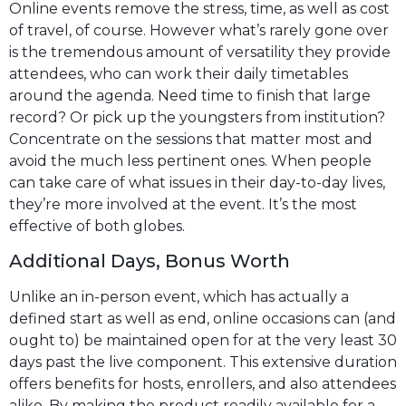
Online events remove the stress, time, as well as cost
of travel, of course. However what’s rarely gone over
is the tremendous amount of versatility they provide
attendees, who can work their daily timetables
around the agenda. Need time to finish that large
record? Or pick up the youngsters from institution?
Concentrate on the sessions that matter most and
avoid the much less pertinent ones. When people
can take care of what issues in their day-to-day lives,
they’re more involved at the event. It’s the most
effective of both globes.
Additional Days, Bonus Worth
Unlike an in-person event, which has actually a
defined start as well as end, online occasions can (and
ought to) be maintained open for at the very least 30
days past the live component. This extensive duration
offers benefits for hosts, enrollers, and also attendees
alike. By making the product readily available for a