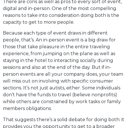
There are cons as well as pros to every sort of event,
digital and in-person. One of the most compelling
reasons to take into consideration doing both is the
capacity to get to more people.
Because each type of event draws in different
people, that’s. An in-person event is a big draw for
those that take pleasure in the entire traveling
experience, from jumping on the plane as well as
staying in the hotel to interacting socially during
sessions and also at the end of the day. But if in-
person events are all your company does, your team
will miss out on involving with specific consumer
sections. It’s not just autists, either. Some individuals
don’t have the funds to travel (believe nonprofits)
while others are constrained by work tasks or family
members obligations.
That suggests there’s a solid debate for doing both: it
provides you the opportunity to get to a broader