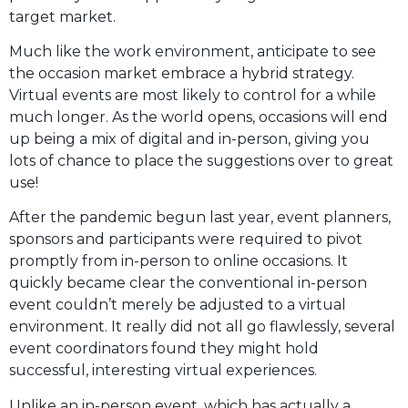
target market.
Much like the work environment, anticipate to see
the occasion market embrace a hybrid strategy.
Virtual events are most likely to control for a while
much longer. As the world opens, occasions will end
up being a mix of digital and in-person, giving you
lots of chance to place the suggestions over to great
use!
After the pandemic begun last year, event planners,
sponsors and participants were required to pivot
promptly from in-person to online occasions. It
quickly became clear the conventional in-person
event couldn’t merely be adjusted to a virtual
environment. It really did not all go flawlessly, several
event coordinators found they might hold
successful, interesting virtual experiences.
Unlike an in-person event, which has actually a