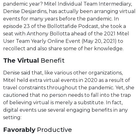
pandemic year? Mitel Individual Team Intermediary,
Denise Desjardins, has actually been arranging virtual
events for many years before the pandemic. In
episode 23 of the Bollottafide Podcast, she took a
seat with Anthony Bollotta ahead of the 2021 Mitel
User Team Yearly Online Event (May 20, 2021) to
recollect and also share some of her knowledge.
The Virtual
Benefit
Denise said that, like various other organizations,
Mitel held extra virtual events in 2020 as a result of
travel constraints throughout the pandemic. Yet, she
cautioned that no person needs to fall into the trap
of believing virtual is merely a substitute. In fact,
digital events use several engaging benefits in any
setting:
Favorably
Productive