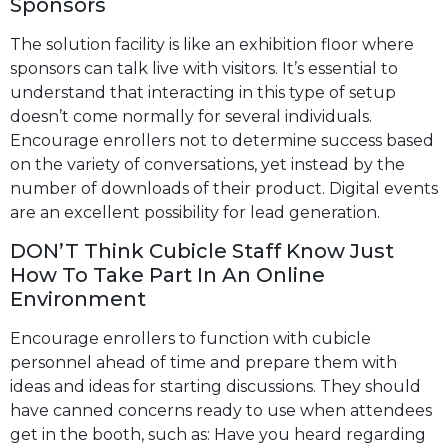
Sponsors
The solution facility is like an exhibition floor where
sponsors can talk live with visitors. It’s essential to
understand that interacting in this type of setup
doesn’t come normally for several individuals.
Encourage enrollers not to determine success based
on the variety of conversations, yet instead by the
number of downloads of their product. Digital events
are an excellent possibility for lead generation.
DON’T Think Cubicle Staff Know Just
How To Take Part In An Online
Environment
Encourage enrollers to function with cubicle
personnel ahead of time and prepare them with
ideas and ideas for starting discussions. They should
have canned concerns ready to use when attendees
get in the booth, such as: Have you heard regarding