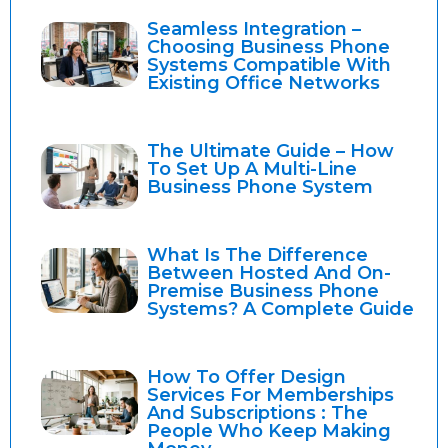
Seamless Integration –
Choosing Business Phone
Systems Compatible With
Existing Office Networks
The Ultimate Guide – How
To Set Up A Multi-Line
Business Phone System
What Is The Difference
Between Hosted And On-
Premise Business Phone
Systems? A Complete Guide
How To Offer Design
Services For Memberships
And Subscriptions : The
People Who Keep Making