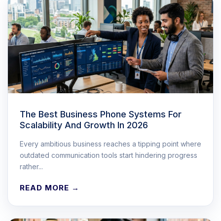
The Best Business Phone Systems For
Scalability And Growth In 2026
Every ambitious business reaches a tipping point where
outdated communication tools start hindering progress
rather...
READ MORE →