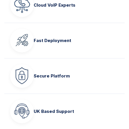
Cloud VoIP Experts
Fast Deployment
Secure Platform
UK Based Support