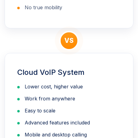
No true mobility
VS
Cloud VoIP System
Lower cost, higher value
Work from anywhere
Easy to scale
Advanced features included
Mobile and desktop calling