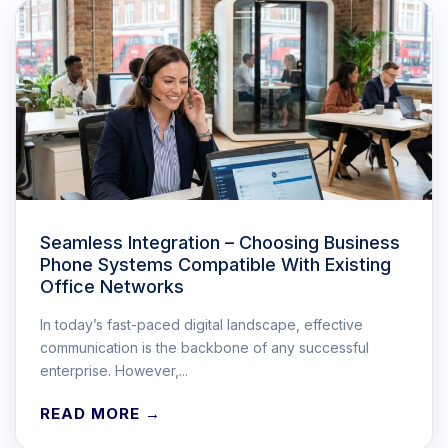
Seamless Integration – Choosing Business
Phone Systems Compatible With Existing
Office Networks
In today’s fast-paced digital landscape, effective
communication is the backbone of any successful
enterprise. However,...
READ MORE →