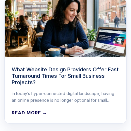
What Website Design Providers Offer Fast
Turnaround Times For Small Business
Projects?
In today’s hyper-connected digital landscape, having
an online presence is no longer optional for small...
READ MORE →