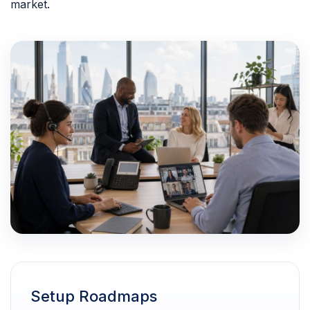
market.
Setup Roadmaps