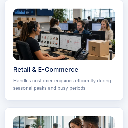
Retail & E-Commerce
Handles customer enquiries efficiently during
seasonal peaks and busy periods.