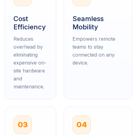
Cost
Seamless
Efficiency
Mobility
Reduces
Empowers remote
overhead by
teams to stay
eliminating
connected on any
expensive on-
device.
site hardware
and
maintenance.
03
04