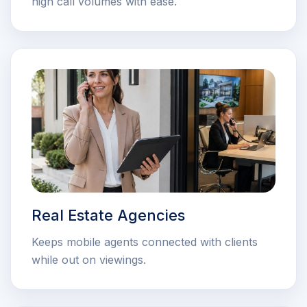
high call volumes with ease.
Real Estate Agencies
Keeps mobile agents connected with clients
while out on viewings.