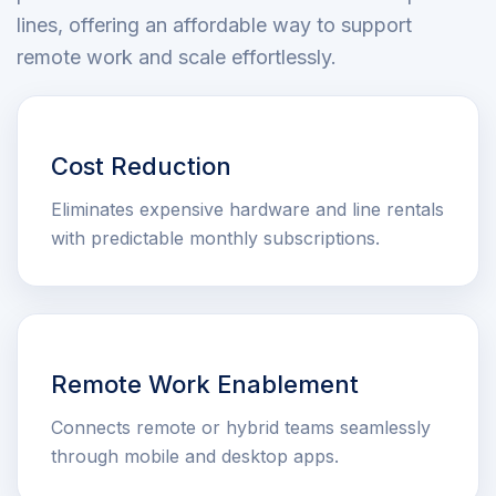
lines, offering an affordable way to support
remote work and scale effortlessly.
Cost Reduction
Eliminates expensive hardware and line rentals
with predictable monthly subscriptions.
Remote Work Enablement
Connects remote or hybrid teams seamlessly
through mobile and desktop apps.