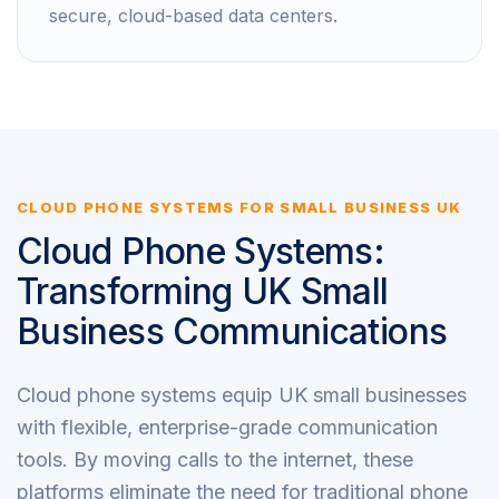
secure, cloud-based data centers.
CLOUD PHONE SYSTEMS FOR SMALL BUSINESS UK
Cloud Phone Systems:
Transforming UK Small
Business Communications
Cloud phone systems equip UK small businesses
with flexible, enterprise-grade communication
tools. By moving calls to the internet, these
platforms eliminate the need for traditional phone