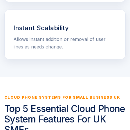
Instant Scalability
Allows instant addition or removal of user
lines as needs change.
CLOUD PHONE SYSTEMS FOR SMALL BUSINESS UK
Top 5 Essential Cloud Phone
System Features For UK
SMEs