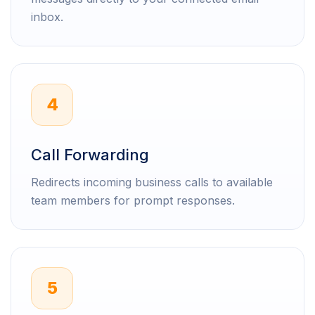
inbox.
4
Call Forwarding
Redirects incoming business calls to available
team members for prompt responses.
5