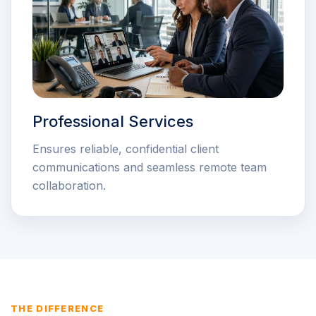
Professional Services
Ensures reliable, confidential client
communications and seamless remote team
collaboration.
THE DIFFERENCE