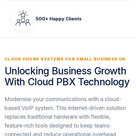
500+ Happy Clients
CLOUD PHONE SYSTEMS FOR SMALL BUSINESS UK
Unlocking Business Growth
With Cloud PBX Technology
Modernise your communications with a cloud-
based VoIP system. This internet-driven solution
replaces traditional hardware with flexible,
feature-rich tools designed to keep teams
connected and reduce operational overhead