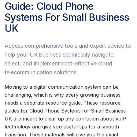
Guide: Cloud Phone
Systems For Small Business
UK
Access comprehensive tools and expert advice to
help your UK business seamlessly navigate,
select, and implement cost-effective cloud
telecommunication solutions.
Moving to a digital communication system can be
challenging, which is why every growing business
needs a separate resource guide. These resource
guides for Cloud Phone Systems for Small Business
UK are meant to clear up any confusion about VoIP
technology and give you useful tips for a smooth
transition. These materials will give you the exact