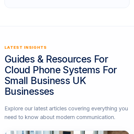
LATEST INSIGHTS
Guides & Resources For
Cloud Phone Systems For
Small Business UK
Businesses
Explore our latest articles covering everything you
need to know about modern communication.