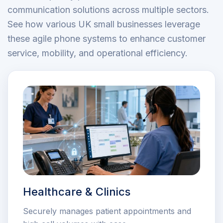
communication solutions across multiple sectors.
See how various UK small businesses leverage
these agile phone systems to enhance customer
service, mobility, and operational efficiency.
Healthcare & Clinics
Securely manages patient appointments and