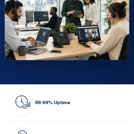
99.99% Uptime