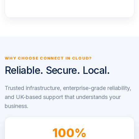
WHY CHOOSE CONNECT IN CLOUD?
Reliable. Secure. Local.
Trusted infrastructure, enterprise-grade reliability,
and UK-based support that understands your
business.
100%