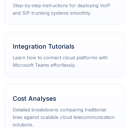
Step-by-step instructions for deploying VoIP
and SIP trunking systems smoothly.
Integration Tutorials
Learn how to connect cloud platforms with
Microsoft Teams effortlessly.
Cost Analyses
Detailed breakdowns comparing traditional
lines against scalable cloud telecommunication
solutions.