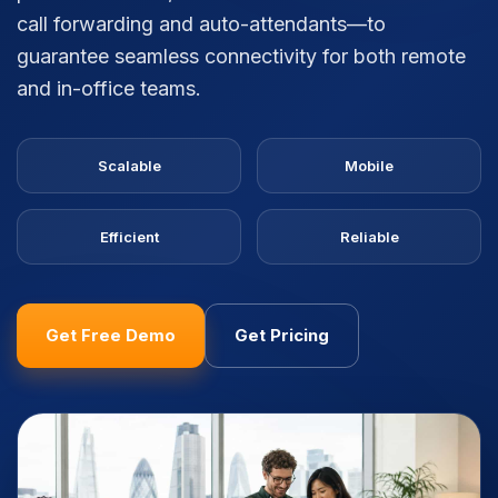
call forwarding and auto-attendants—to
guarantee seamless connectivity for both remote
and in-office teams.
Scalable
Mobile
Efficient
Reliable
Get Free Demo
Get Pricing