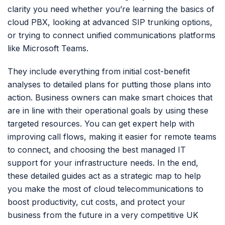
clarity you need whether you’re learning the basics of
cloud PBX, looking at advanced SIP trunking options,
or trying to connect unified communications platforms
like Microsoft Teams.
They include everything from initial cost-benefit
analyses to detailed plans for putting those plans into
action. Business owners can make smart choices that
are in line with their operational goals by using these
targeted resources. You can get expert help with
improving call flows, making it easier for remote teams
to connect, and choosing the best managed IT
support for your infrastructure needs. In the end,
these detailed guides act as a strategic map to help
you make the most of cloud telecommunications to
boost productivity, cut costs, and protect your
business from the future in a very competitive UK