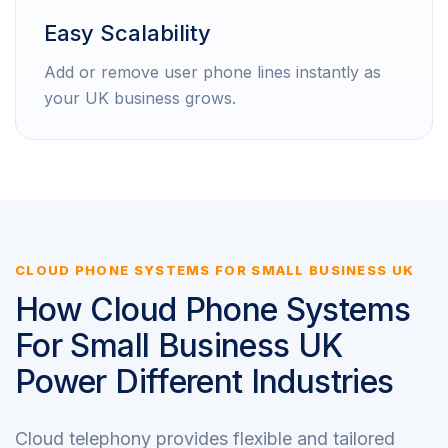
Easy Scalability
Add or remove user phone lines instantly as
your UK business grows.
CLOUD PHONE SYSTEMS FOR SMALL BUSINESS UK
How Cloud Phone Systems
For Small Business UK
Power Different Industries
Cloud telephony provides flexible and tailored