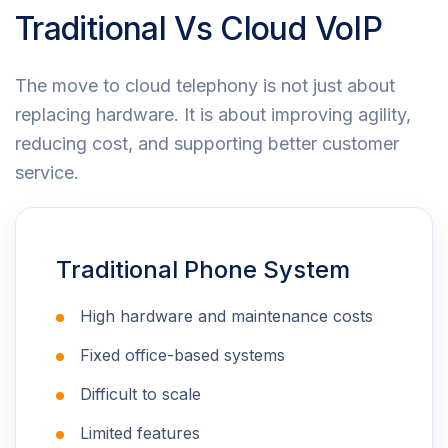
Traditional Vs Cloud VoIP
The move to cloud telephony is not just about
replacing hardware. It is about improving agility,
reducing cost, and supporting better customer
service.
Traditional Phone System
High hardware and maintenance costs
Fixed office-based systems
Difficult to scale
Limited features