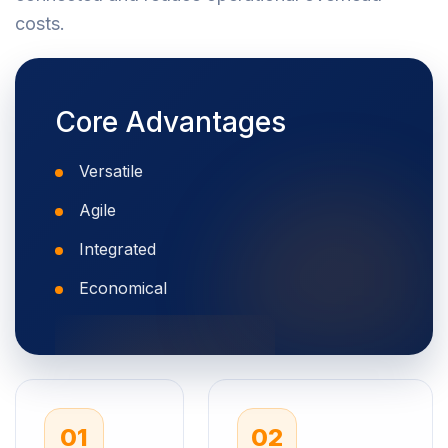
costs.
Core Advantages
Versatile
Agile
Integrated
Economical
01
02