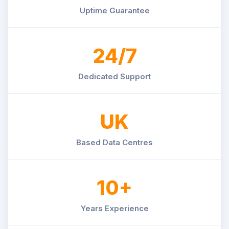
Uptime Guarantee
24/7
Dedicated Support
UK
Based Data Centres
10+
Years Experience