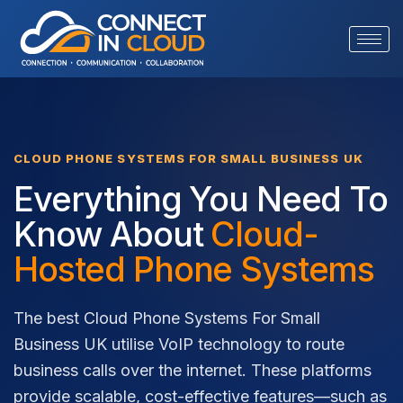
CLOUD PHONE SYSTEMS FOR SMALL BUSINESS UK
Everything You Need To
Know About
Cloud-
Hosted Phone Systems
The best Cloud Phone Systems For Small
Business UK utilise VoIP technology to route
business calls over the internet. These platforms
provide scalable, cost-effective features—such as