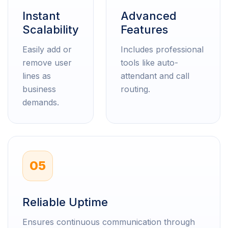
Instant
Advanced
Scalability
Features
Easily add or
Includes professional
remove user
tools like auto-
lines as
attendant and call
business
routing.
demands.
05
Reliable Uptime
Ensures continuous communication through