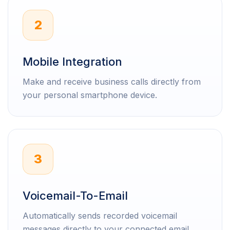
2
Mobile Integration
Make and receive business calls directly from
your personal smartphone device.
3
Voicemail-To-Email
Automatically sends recorded voicemail
messages directly to your connected email