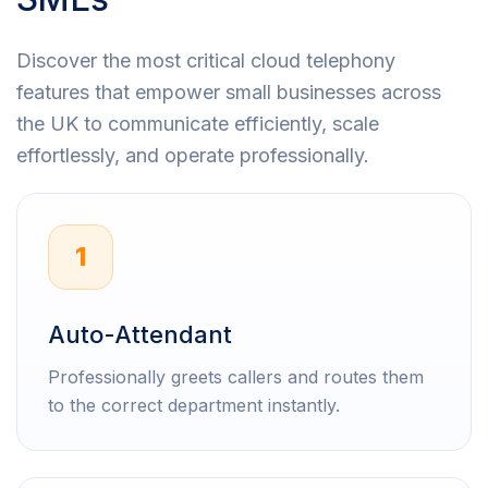
Discover the most critical cloud telephony
features that empower small businesses across
the UK to communicate efficiently, scale
effortlessly, and operate professionally.
1
Auto-Attendant
Professionally greets callers and routes them
to the correct department instantly.