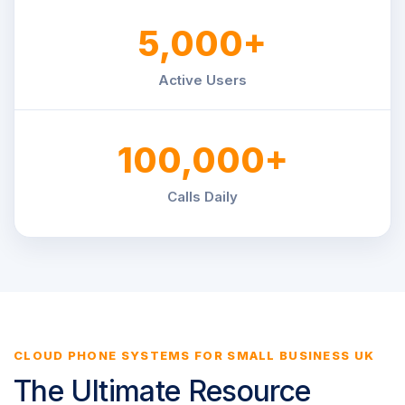
5,000+
Active Users
100,000+
Calls Daily
CLOUD PHONE SYSTEMS FOR SMALL BUSINESS UK
The Ultimate Resource