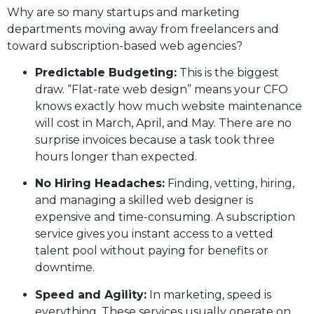
Why are so many startups and marketing
departments moving away from freelancers and
toward subscription-based web agencies?
Predictable Budgeting:
This is the biggest
draw. “Flat-rate web design” means your CFO
knows exactly how much website maintenance
will cost in March, April, and May. There are no
surprise invoices because a task took three
hours longer than expected.
No Hiring Headaches:
Finding, vetting, hiring,
and managing a skilled web designer is
expensive and time-consuming. A subscription
service gives you instant access to a vetted
talent pool without paying for benefits or
downtime.
Speed and Agility:
In marketing, speed is
everything. These services usually operate on