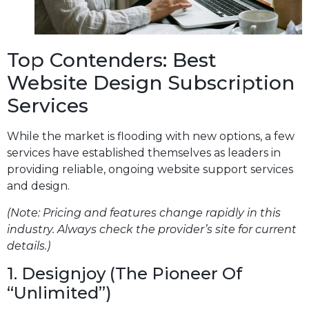
Top Contenders: Best
Website Design Subscription
Services
While the market is flooding with new options, a few
services have established themselves as leaders in
providing reliable, ongoing website support services
and design.
(Note: Pricing and features change rapidly in this
industry. Always check the provider’s site for current
details.)
1. Designjoy (The Pioneer Of
“Unlimited”)