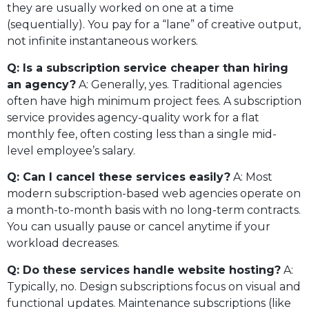
they are usually worked on one at a time
(sequentially). You pay for a “lane” of creative output,
not infinite instantaneous workers.
Q: Is a subscription service cheaper than hiring
an agency?
A: Generally, yes. Traditional agencies
often have high minimum project fees. A subscription
service provides agency-quality work for a flat
monthly fee, often costing less than a single mid-
level employee’s salary.
Q: Can I cancel these services easily?
A: Most
modern subscription-based web agencies operate on
a month-to-month basis with no long-term contracts.
You can usually pause or cancel anytime if your
workload decreases.
Q: Do these services handle website hosting?
A:
Typically, no. Design subscriptions focus on visual and
functional updates. Maintenance subscriptions (like