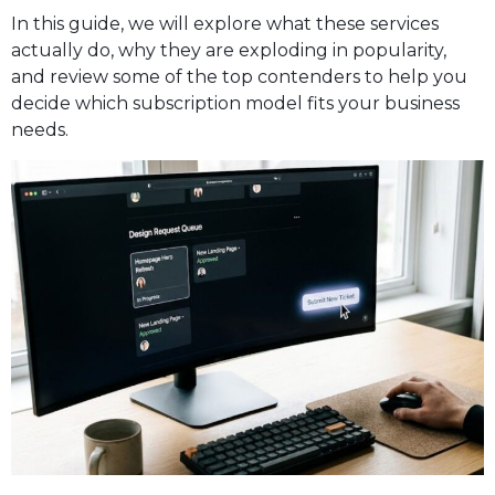
In this guide, we will explore what these services
actually do, why they are exploding in popularity,
and review some of the top contenders to help you
decide which subscription model fits your business
needs.