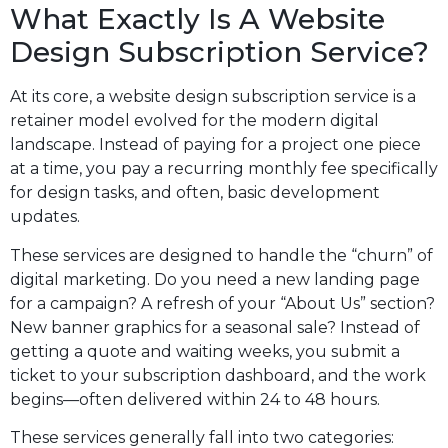
What Exactly Is A Website
Design Subscription Service?
At its core, a website design subscription service is a
retainer model evolved for the modern digital
landscape. Instead of paying for a project one piece
at a time, you pay a recurring monthly fee specifically
for design tasks, and often, basic development
updates.
These services are designed to handle the “churn” of
digital marketing. Do you need a new landing page
for a campaign? A refresh of your “About Us” section?
New banner graphics for a seasonal sale? Instead of
getting a quote and waiting weeks, you submit a
ticket to your subscription dashboard, and the work
begins—often delivered within 24 to 48 hours.
These services generally fall into two categories: