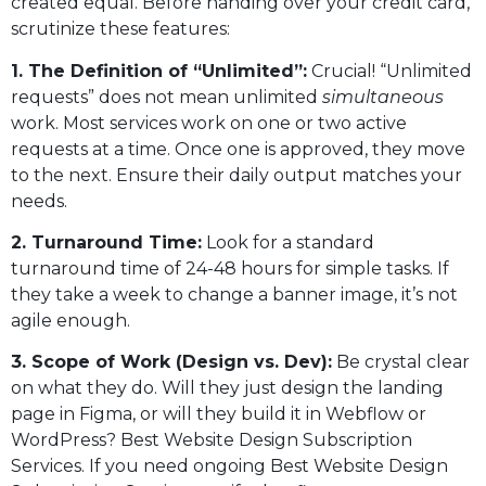
created equal. Before handing over your credit card,
scrutinize these features:
1. The Definition of “Unlimited”:
Crucial! “Unlimited
requests” does not mean unlimited
simultaneous
work. Most services work on one or two active
requests at a time. Once one is approved, they move
to the next. Ensure their daily output matches your
needs.
2. Turnaround Time:
Look for a standard
turnaround time of 24-48 hours for simple tasks. If
they take a week to change a banner image, it’s not
agile enough.
3. Scope of Work (Design vs. Dev):
Be crystal clear
on what they do. Will they just design the landing
page in Figma, or will they build it in Webflow or
WordPress? Best Website Design Subscription
Services. If you need ongoing Best Website Design