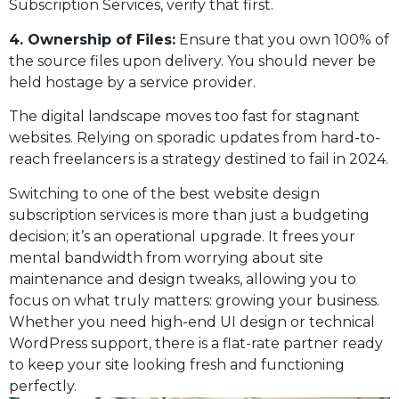
Subscription Services, verify that first.
4. Ownership of Files:
Ensure that you own 100% of
the source files upon delivery. You should never be
held hostage by a service provider.
The digital landscape moves too fast for stagnant
websites. Relying on sporadic updates from hard-to-
reach freelancers is a strategy destined to fail in 2024.
Switching to one of the best website design
subscription services is more than just a budgeting
decision; it’s an operational upgrade. It frees your
mental bandwidth from worrying about site
maintenance and design tweaks, allowing you to
focus on what truly matters: growing your business.
Whether you need high-end UI design or technical
WordPress support, there is a flat-rate partner ready
to keep your site looking fresh and functioning
perfectly.