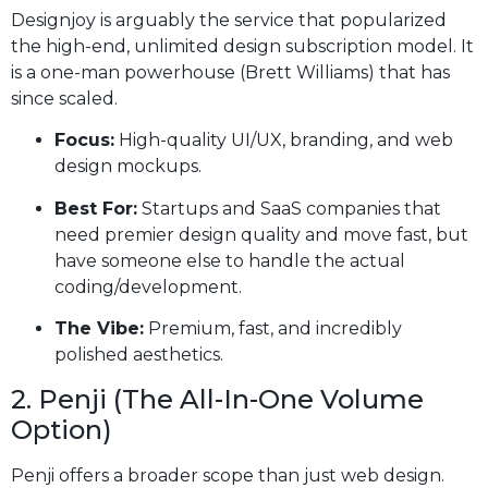
Designjoy is arguably the service that popularized
the high-end, unlimited design subscription model. It
is a one-man powerhouse (Brett Williams) that has
since scaled.
Focus:
High-quality UI/UX, branding, and web
design mockups.
Best For:
Startups and SaaS companies that
need premier design quality and move fast, but
have someone else to handle the actual
coding/development.
The Vibe:
Premium, fast, and incredibly
polished aesthetics.
2. Penji (The All-In-One Volume
Option)
Penji offers a broader scope than just web design.