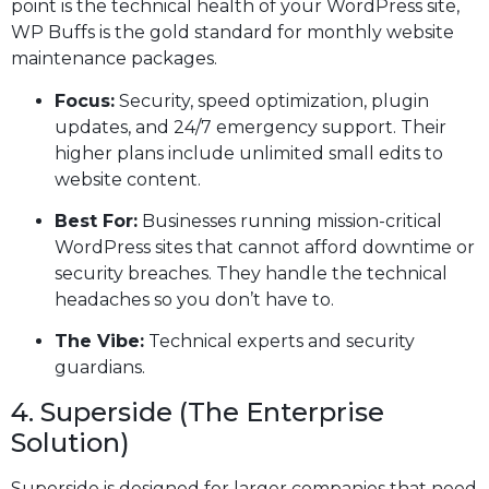
point is the technical health of your WordPress site,
WP Buffs is the gold standard for monthly website
maintenance packages.
Focus:
Security, speed optimization, plugin
updates, and 24/7 emergency support. Their
higher plans include unlimited small edits to
website content.
Best For:
Businesses running mission-critical
WordPress sites that cannot afford downtime or
security breaches. They handle the technical
headaches so you don’t have to.
The Vibe:
Technical experts and security
guardians.
4. Superside (The Enterprise
Solution)
Superside is designed for larger companies that need