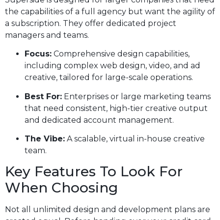
the capabilities of a full agency but want the agility of
a subscription. They offer dedicated project
managers and teams.
Focus:
Comprehensive design capabilities,
including complex web design, video, and ad
creative, tailored for large-scale operations.
Best For:
Enterprises or large marketing teams
that need consistent, high-tier creative output
and dedicated account management.
The Vibe:
A scalable, virtual in-house creative
team.
Key Features To Look For
When Choosing
Not all unlimited design and development plans are