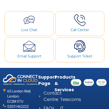
Live Chat
Call Center
Email Support
Support Ticket
Support
Products
Page
&
Services
65 London Wall,
Contact
London,
Centre
Telecoms
EC2M 5TU
02031462222
FAQs
IT