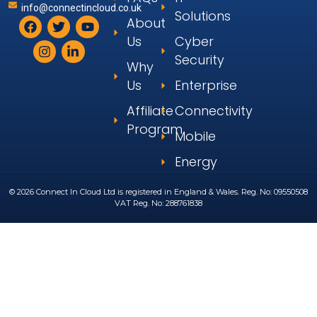
info@connectincloud.co.uk
Solutions
About
Us
Cyber
Security
Why
Us
Enterprise
Affiliate
Connectivity
Program
Mobile
Energy
© 2026 Connect In Cloud Ltd is registered in England & Wales. Reg. No: 09550508
VAT Reg. No: 288761838