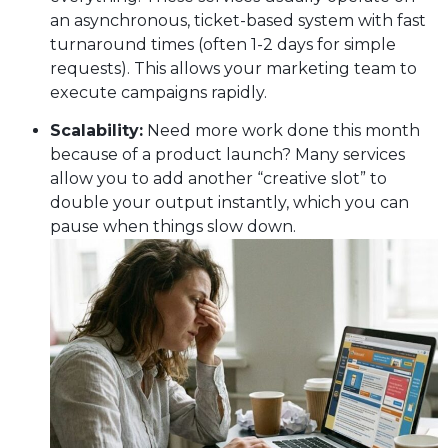
an asynchronous, ticket-based system with fast
turnaround times (often 1-2 days for simple
requests). This allows your marketing team to
execute campaigns rapidly.
Scalability:
Need more work done this month
because of a product launch? Many services
allow you to add another “creative slot” to
double your output instantly, which you can
pause when things slow down.