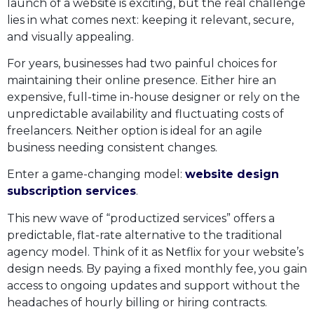
launch of a website is exciting, but the real challenge
lies in what comes next: keeping it relevant, secure,
and visually appealing.
For years, businesses had two painful choices for
maintaining their online presence. Either hire an
expensive, full-time in-house designer or rely on the
unpredictable availability and fluctuating costs of
freelancers. Neither option is ideal for an agile
business needing consistent changes.
Enter a game-changing model:
website design
subscription services
.
This new wave of “productized services” offers a
predictable, flat-rate alternative to the traditional
agency model. Think of it as Netflix for your website’s
design needs. By paying a fixed monthly fee, you gain
access to ongoing updates and support without the
headaches of hourly billing or hiring contracts.