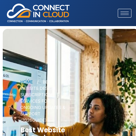
HOME
/
BEST
WEBSITE DESIGN
SUBSCRIPTION
SERVICES FOR
ONGOING UPDATES &
SUPPORT
(2026GUIDE)
Best Website