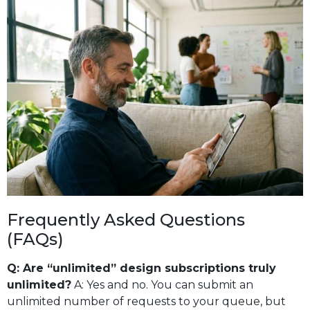
Frequently Asked Questions
(FAQs)
Q: Are “unlimited” design subscriptions truly
unlimited?
A: Yes and no. You can submit an
unlimited number of requests to your queue, but