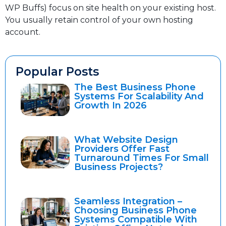
WP Buffs) focus on site health on your existing host.
You usually retain control of your own hosting
account.
Popular Posts
The Best Business Phone
Systems For Scalability And
Growth In 2026
What Website Design
Providers Offer Fast
Turnaround Times For Small
Business Projects?
Seamless Integration –
Choosing Business Phone
Systems Compatible With