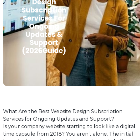
Design
Subscription
Services For
Ongoing
Updates &
Support
(2026Guide)
What Are the Best Website Design Subscription
Services for Ongoing Updates and Support?
Is your company website starting to look like a digital
time capsule from 2018? You aren’t alone. The initial