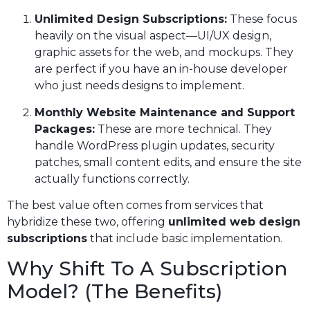
Unlimited Design Subscriptions:
These focus
heavily on the visual aspect—UI/UX design,
graphic assets for the web, and mockups. They
are perfect if you have an in-house developer
who just needs designs to implement.
Monthly Website Maintenance and Support
Packages:
These are more technical. They
handle WordPress plugin updates, security
patches, small content edits, and ensure the site
actually functions correctly.
The best value often comes from services that
hybridize these two, offering
unlimited web design
subscriptions
that include basic implementation.
Why Shift To A Subscription
Model? (The Benefits)