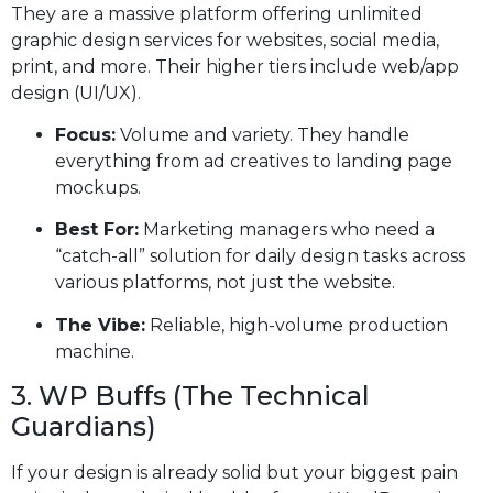
They are a massive platform offering unlimited
graphic design services for websites, social media,
print, and more. Their higher tiers include web/app
design (UI/UX).
Focus:
Volume and variety. They handle
everything from ad creatives to landing page
mockups.
Best For:
Marketing managers who need a
“catch-all” solution for daily design tasks across
various platforms, not just the website.
The Vibe:
Reliable, high-volume production
machine.
3. WP Buffs (The Technical
Guardians)
If your design is already solid but your biggest pain