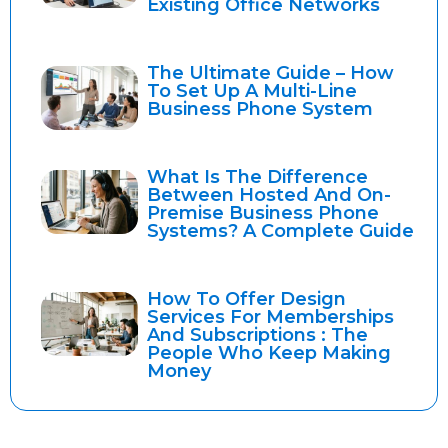
Existing Office Networks
The Ultimate Guide – How
To Set Up A Multi-Line
Business Phone System
What Is The Difference
Between Hosted And On-
Premise Business Phone
Systems? A Complete Guide
How To Offer Design
Services For Memberships
And Subscriptions : The
People Who Keep Making
Money