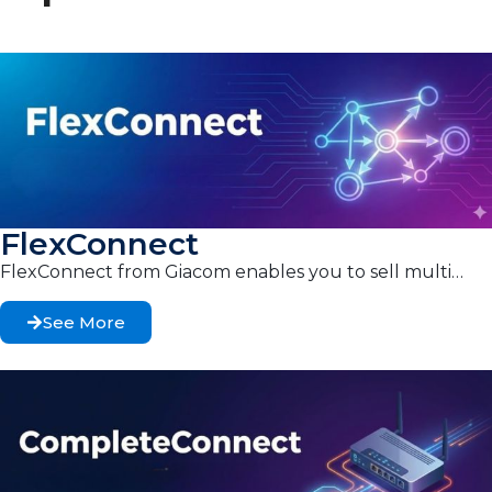
FlexConnect
FlexConnect from Giacom enables you to sell multi…
See More