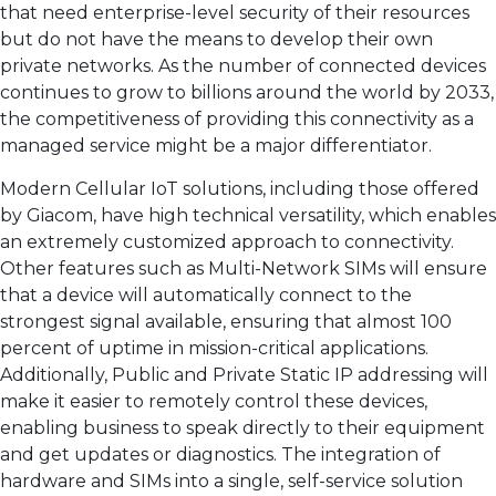
that need enterprise-level security of their resources
but do not have the means to develop their own
private networks. As the number of connected devices
continues to grow to billions around the world by 2033,
the competitiveness of providing this connectivity as a
managed service might be a major differentiator.
Modern Cellular IoT solutions, including those offered
by Giacom, have high technical versatility, which enables
an extremely customized approach to connectivity.
Other features such as Multi-Network SIMs will ensure
that a device will automatically connect to the
strongest signal available, ensuring that almost 100
percent of uptime in mission-critical applications.
Additionally, Public and Private Static IP addressing will
make it easier to remotely control these devices,
enabling business to speak directly to their equipment
and get updates or diagnostics. The integration of
hardware and SIMs into a single, self-service solution