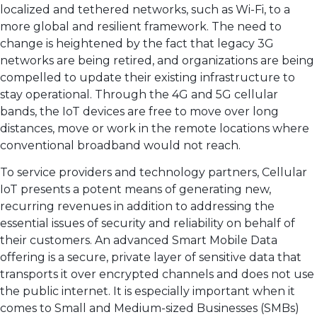
localized and tethered networks, such as Wi-Fi, to a
more global and resilient framework. The need to
change is heightened by the fact that legacy 3G
networks are being retired, and organizations are being
compelled to update their existing infrastructure to
stay operational. Through the 4G and 5G cellular
bands, the IoT devices are free to move over long
distances, move or work in the remote locations where
conventional broadband would not reach.
To service providers and technology partners, Cellular
IoT presents a potent means of generating new,
recurring revenues in addition to addressing the
essential issues of security and reliability on behalf of
their customers. An advanced Smart Mobile Data
offering is a secure, private layer of sensitive data that
transports it over encrypted channels and does not use
the public internet. It is especially important when it
comes to Small and Medium-sized Businesses (SMBs)